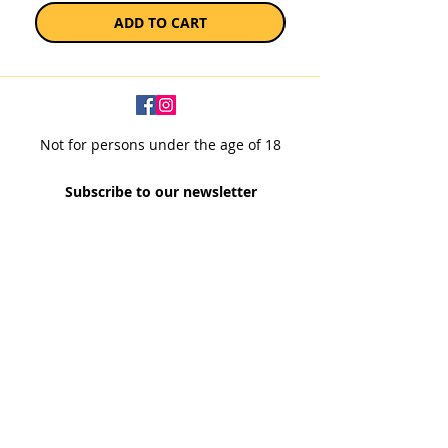
ADD TO CART
Not for persons under the age of 18
Subscribe to our newsletter
SUBSCRIBE