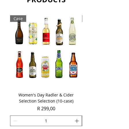
Case
Case
Women's Day Radler & Cider
Women's Day MCC Tast
Selection Selection (10-case)
Price
R 299,00