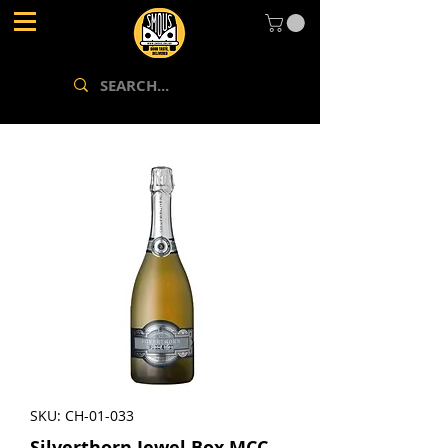
SKU: CH-01-033
Silverthorn Jewel Box MCC