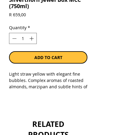
(750ml)
Price
R 659,00
Quantity
*
ADD TO CART
Light straw yellow with elegant fine
bubbles. Complex aromas of roasted
almonds, marzipan and subtle hints of
strawberry and cherry compote
followed by zesty citrus nuances. Dry,
rich and full – soft toasty creaminess
with a beautiful palate weight. 5-star
Platter rating.
RELATED
Sold as a single 750ml bottle.
PRODUCTS