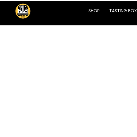
SHOP
TASTING BOX