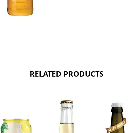
Sold as 
RELATED PRODUCTS