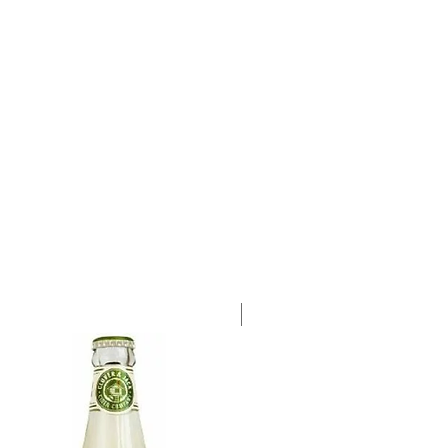
a single 750ml bottle.
Case