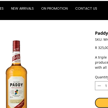
ES
NEW ARRIVALS
ON PROMOTION
CONTACT US
Paddy
SKU: WH
R 325,0
A triple
produce
with all
single p
Quantit
First pr
1913 th
after l
Before 
of "Cor
Ireland 
the ton