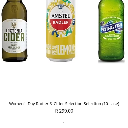
Quick View
Women's Day Radler & Cider Selection Selection (10-case)
Price
R 299,00