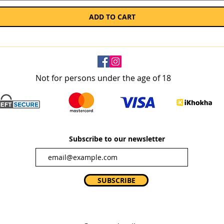
ADD TO CART
Not for persons under the age of 18
Subscribe to our newsletter
SUBSCRIBE