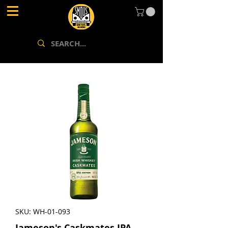
SKU: WH-01-093
Jameson's Caskmates IPA