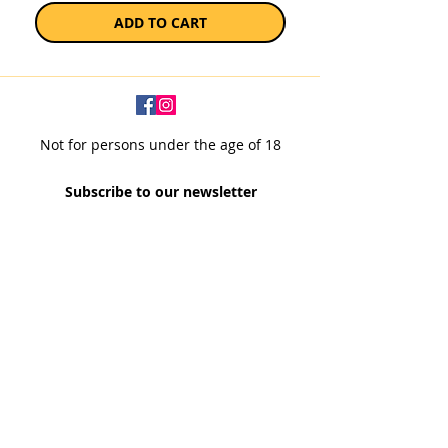
ADD TO CART
Not for persons under the age of 18
Subscribe to our newsletter
SUBSCRIBE