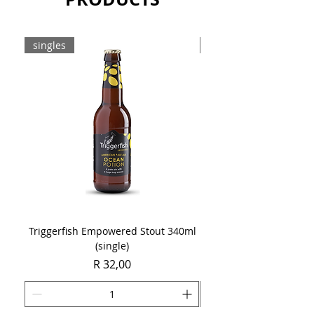
Sold as a single 750ml bottle.
singles
8-pack
Triggerfish Empowered Stout 340ml
Brewdog Mix Pack (8 x
(single)
Price
R 32,00