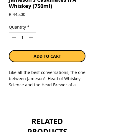
Whiskey (750ml)
Price
R 445,00
Quantity
*
ADD TO CART
Like all the best conversations, the one
between Jameson’s Head of Whiskey
Science and the Head Brewer of a
local craft beer brewery, started at the
bar. A swapping of whiskey and beer
barrels soon after, resulted in
Jameson Caskmates IPA Edition -
triple-distilled, blended Irish Whiskey
RELATED
that has been patiently finished in
Irish craft beer-seasoned barrels.
PRODUCTS