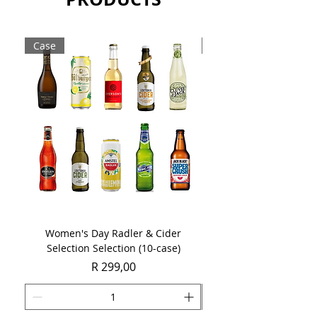
43%.
Sold as a single 750ml bottle.
Case
Case
Women's Day Radler & Cider
Women's Day MCC Tast
Selection Selection (10-case)
Price
R 299,00