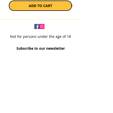
ADD TO CART
Not for persons under the age of 18
Subscribe to our newsletter
SUBSCRIBE