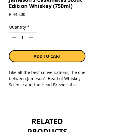
Edition Whiskey (750ml)
Price
R 445,00
Quantity
*
ADD TO CART
Like all the best conversations, the one
between Jameson’s Head of Whiskey
Science and the Head Brewer of a
local craft beer brewery, started at the
bar. A swapping of whiskey and beer
barrels soon after, resulted in
Jameson Caskmates Stout Edition -
triple-distilled, blended Irish Whiskey
RELATED
that has been finished in Irish craft
beer-seasoned barrels. Bottled at
PRODUCTS