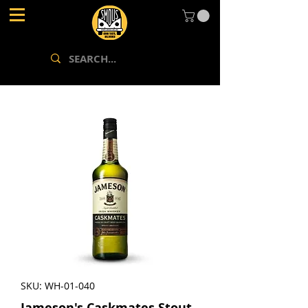
SKU: WH-01-040
Jameson's Caskmates Stout