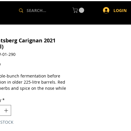
LOGIN
ntsberg Carignan 2021
l)
-01-290
Price
0
le-bunch fermentation before
on in older 225-litre barrels. Red
 herbs and spice on the nose while
e is attractively vital – juicy fruit,
y
*
idity and crunchy tannins. Alc:
a single 750ml bottle.
 STOCK