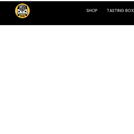
SHOP
TASTING BOX