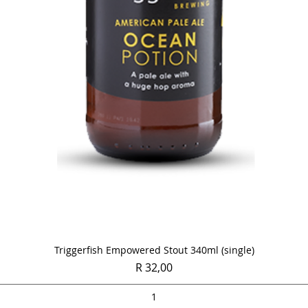
Quick View
Triggerfish Empowered Stout 340ml (single)
Price
R 32,00