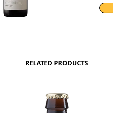
RELATED PRODUCTS