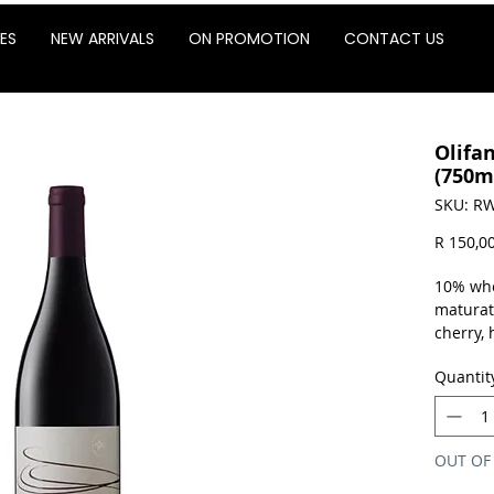
ES
NEW ARRIVALS
ON PROMOTION
CONTACT US
Olifa
(750m
SKU: RW
R 150,0
10% who
maturati
cherry,
the palat
Quantit
fresh ac
13%.
Sold as 
OUT OF