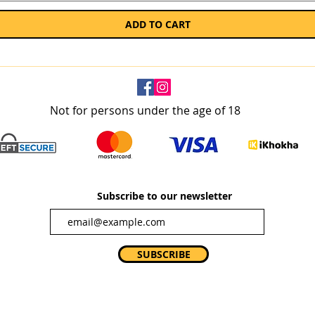
ADD TO CART
Not for persons under the age of 18
Subscribe to our newsletter
SUBSCRIBE