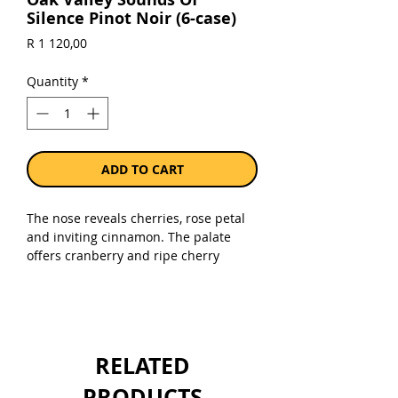
Silence Pinot Noir (6-case)
Price
R 1 120,00
Quantity
*
ADD TO CART
The nose reveals cherries, rose petal
and inviting cinnamon. The palate
offers cranberry and ripe cherry
flavors with more savoury notes as the
wine breathes. The finish is long and
refreshing thanks to the good acidity
from the vintage.
RELATED
Sold as a case of 6 x 750ml bottles.
PRODUCTS