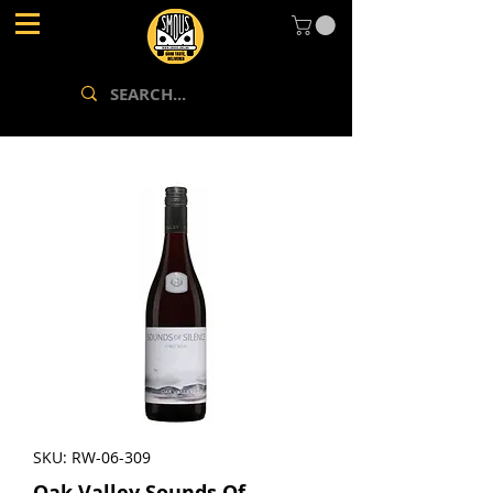
SKU: RW-06-309
Oak Valley Sounds Of