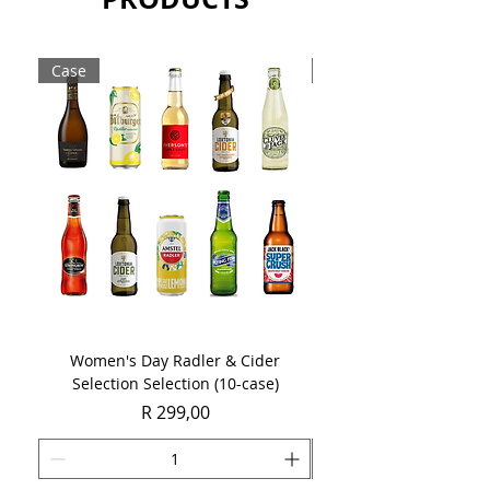
Case
Case
Women's Day Radler & Cider
Women's Day MCC Tast
Selection Selection (10-case)
Price
R 299,00