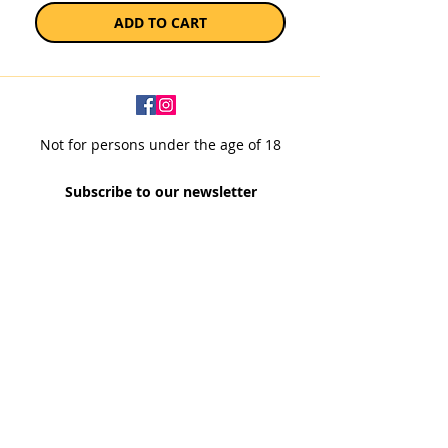
ADD TO CART
Not for persons under the age of 18
Subscribe to our newsletter
SUBSCRIBE