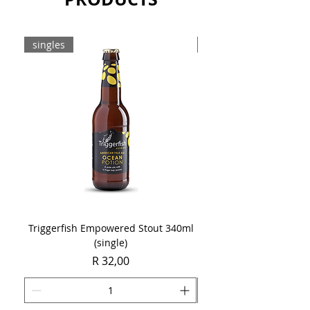
singles
8-pack
Triggerfish Empowered Stout 340ml
Brewdog Mix Pack (8 x
(single)
Price
R 32,00