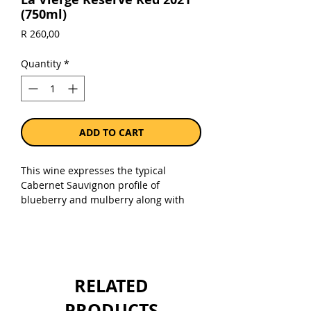
(750ml)
Price
R 260,00
Quantity
*
ADD TO CART
This wine expresses the typical
Cabernet Sauvignon profile of
blueberry and mulberry along with
subtle hints of leather and spice,
while the Cabernet Franc shows floral
and subtle dried herb characters. The
Merlot brings the vibrant red berry
and juiciness to the palate.
RELATED
Sold as a single 750ml bottle.
PRODUCTS