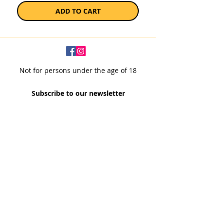
ADD TO CART
Not for persons under the age of 18
Subscribe to our newsletter
SUBSCRIBE