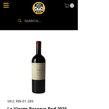
SKU: RW-01-289
La Vierge Reserve Red 2021