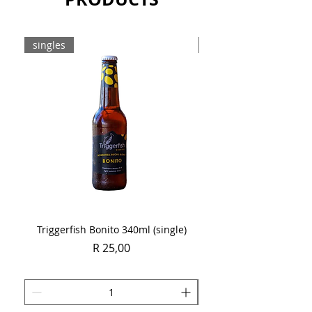
singles
Case
Triggerfish Bonito 340ml (single)
Spring Sauvignon Blan
Price
R 25,00