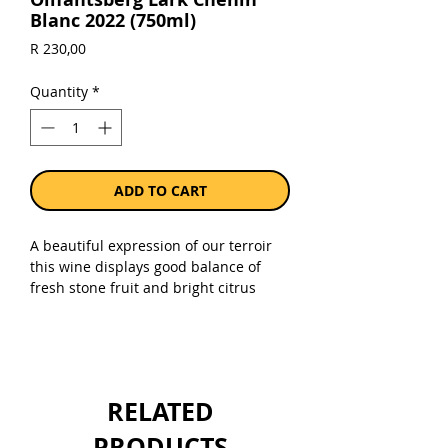
Blanc 2022 (750ml)
Price
R 230,00
Quantity
*
ADD TO CART
A beautiful expression of our terroir
this wine displays good balance of
fresh stone fruit and bright citrus
notes with a fleshy textured palate
and engaging length. An elegant and
refined style of Chenin Blanc.
Sold as a single 750ml bottle.
RELATED
PRODUCTS