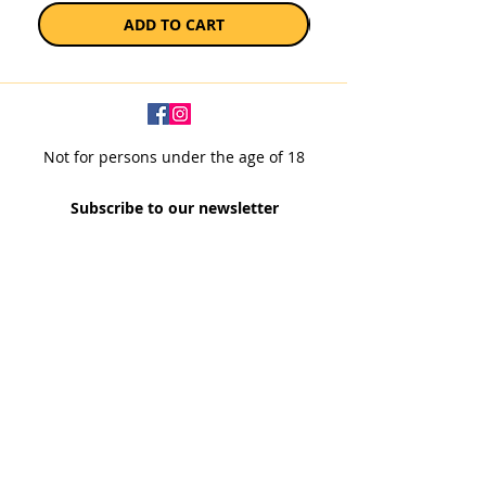
ADD TO CART
Not for persons under the age of 18
Subscribe to our newsletter
SUBSCRIBE