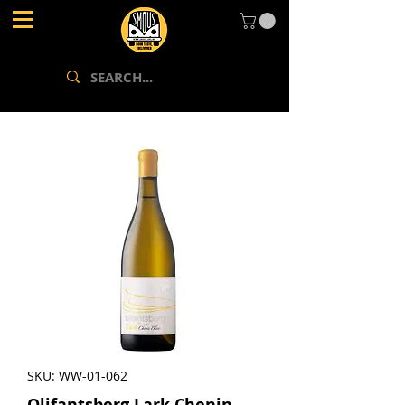
SKU: WW-01-062
Olifantsberg Lark Chenin