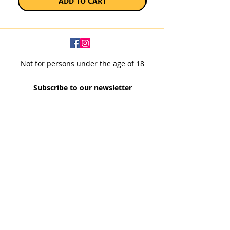
ADD TO CART
Not for persons under the age of 18
Subscribe to our newsletter
SUBSCRIBE