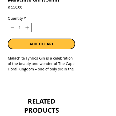
Price
R 550,00
Quantity
*
ADD TO CART
Malachite Fynbos Gin is a celebration
of the beauty and wonder of The Cape
Floral Kingdom – one of only six in the
world – the smallest and most diverse.
Using only hand-picked, sustainable
floral botanicals – Malachite is an
adventure into the subtle, delicious
and delicate aromas unique to fynbos.
RELATED
An adventure we share with the brand
champion, the Malachite Sunbird –
PRODUCTS
which feeds on, and pollinates, many