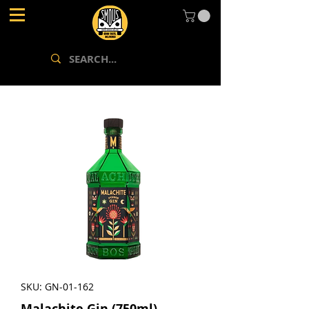
SKU: GN-01-162
Malachite Gin (750ml)