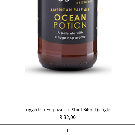
Quick View
Triggerfish Empowered Stout 340ml (single)
Price
R 32,00