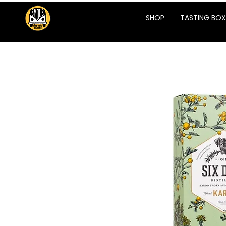
SHOP
TASTING BOX