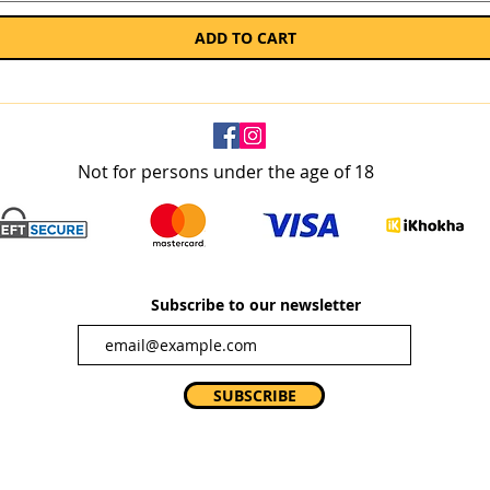
ADD TO CART
Not for persons under the age of 18
Subscribe to our newsletter
SUBSCRIBE