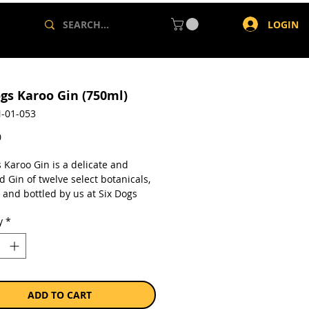
LOGIN
ogs Karoo Gin (750ml)
-01-053
Price
0
 Karoo Gin is a delicate and
 Gin of twelve select botanicals,
d and bottled by us at Six Dogs
ry. Its distinguishing botanicals
y
*
wn on our farm, which intersects
fferent bioregions including the
t Karoo. It is from here that we
the Karoo Thorn flower and Wild
r that make our Gin unique
all the Gins in the world.
ADD TO CART