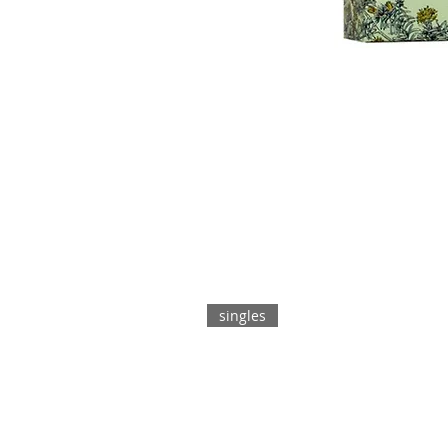
singles