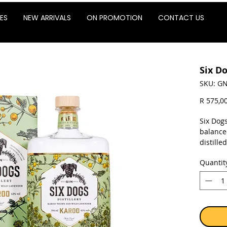
ES
NEW ARRIVALS
ON PROMOTION
CONTACT US
Six D
SKU: GN
R 575,0
Six Dogs
balanced
distille
Distille
Quantit
are gro
three di
Succulen
gather 
Lavende
amongst 