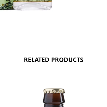
Sold as 
RELATED PRODUCTS