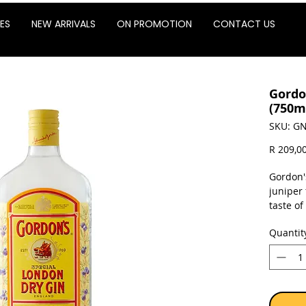
ES
NEW ARRIVALS
ON PROMOTION
CONTACT US
Gordo
(750m
SKU: GN
R 209,0
Gordon's
juniper 
taste of
is a gin
Quantit
Sold as 