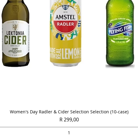
Quick View
Women's Day Radler & Cider Selection Selection (10-case)
Price
R 299,00