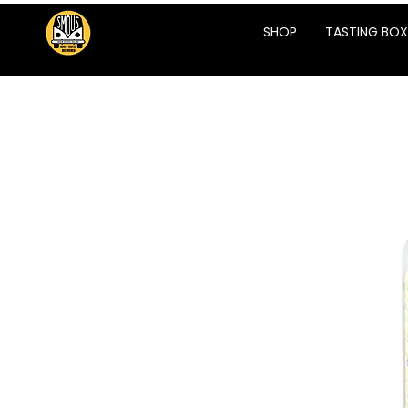
SHOP
TASTING BOX