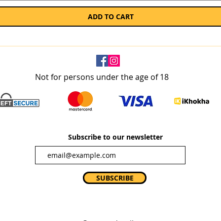
ADD TO CART
Not for persons under the age of 18
Subscribe to our newsletter
SUBSCRIBE