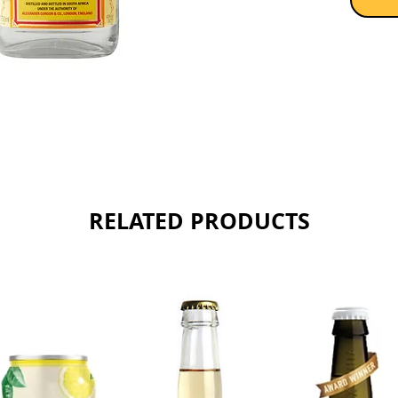
RELATED PRODUCTS