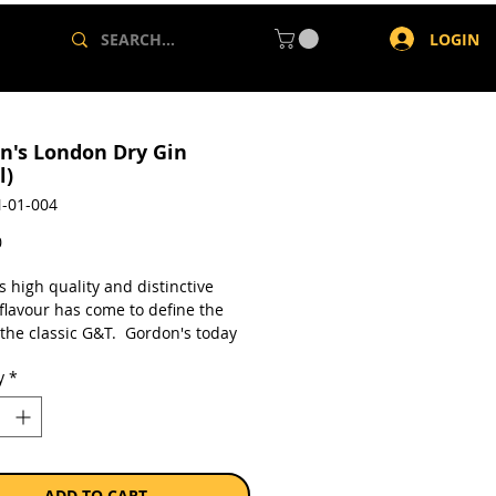
LOGIN
n's London Dry Gin
l)
-01-004
Price
0
 high quality and distinctive
flavour has come to define the
 the classic G&T. Gordon's today
 that's enjoyed, not dissected.
y
*
a single 750ml bottle.
ADD TO CART