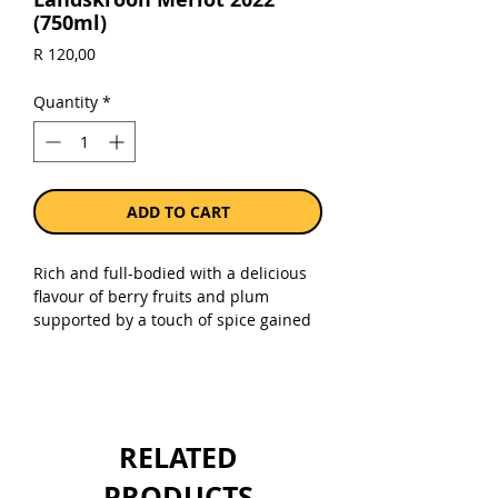
(750ml)
Price
R 120,00
Quantity
*
ADD TO CART
Rich and full-bodied with a delicious
flavour of berry fruits and plum
supported by a touch of spice gained
from aging in French oak barrels.
Sold as a single 750ml bottle.
RELATED
PRODUCTS