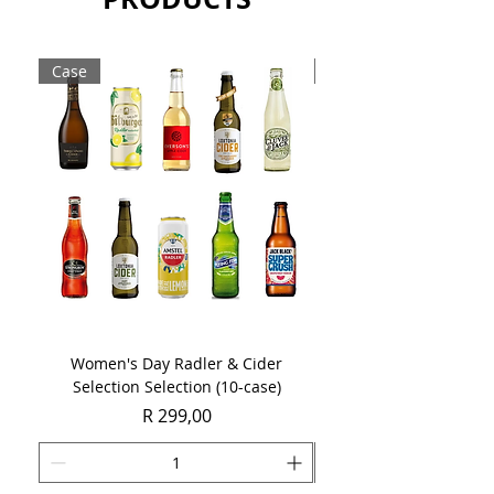
Case
Case
Women's Day Radler & Cider
Women's Day MCC Tast
Selection Selection (10-case)
Price
R 299,00