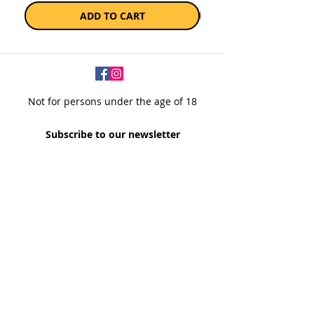
ADD TO CART
Not for persons under the age of 18
Subscribe to our newsletter
SUBSCRIBE