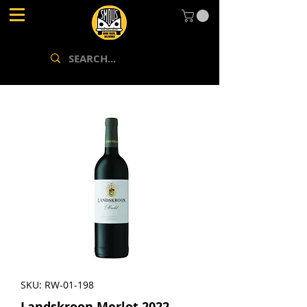
SKU: RW-01-198
Landskroon Merlot 2022