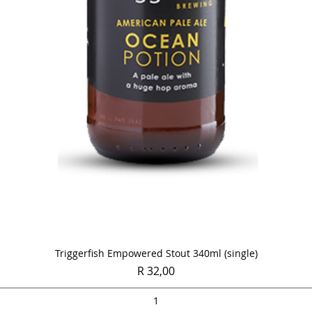
Quick View
Triggerfish Empowered Stout 340ml (single)
Price
R 32,00