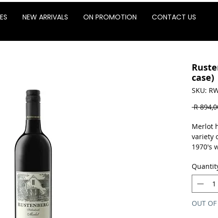
ES
NEW ARRIVALS
ON PROMOTION
CONTACT US
Ruste
case)
SKU: RW
 R 894,0
Merlot 
variety 
1970's w
complem
Quantit
blends.
bigger 
structur
potentia
OUT OF
based d