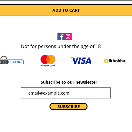
ADD TO CART
Not for persons under the age of 18
Subscribe to our newsletter
SUBSCRIBE