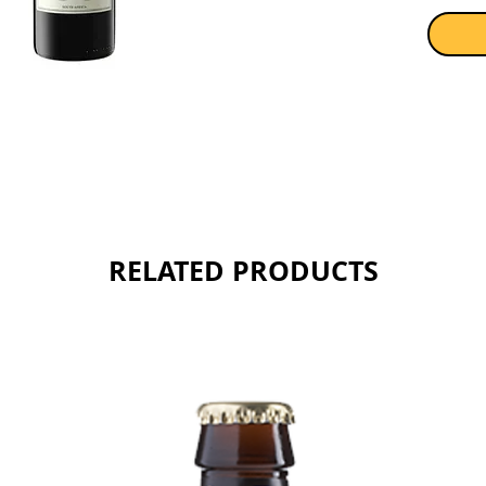
before 
Sold as 
RELATED PRODUCTS