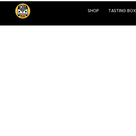
SHOP
TASTING BOX