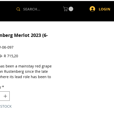
LOGIN
nberg Merlot 2023 (6-
-06-097
Regular
Sale
0 
R 715,20
Price
Price
has been a mainstay red grape
on Rustenberg since the late
here its lead role has been to
ent Cabernet Sauvignon in
y
*
 Rustenberg's Merlots tend to be
and bolder in body and are
ed to have excellent aging
l, pairing well with red meat
 STOCK
ishes and rewarding decanting