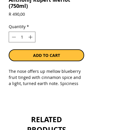
(750ml)
Price
R 490,00
Quantity
*
ADD TO CART
The nose offers up mellow blueberry
fruit tinged with cinnamon spice and
a light, turned earth note. Spiciness
follows to the palate with berry- and
black cherry flavour that becomes
more inky and deep. Velvety, smooth
texture throughout with a tasty clove
spice element which stays all the way
RELATED
to a long, dry finish.
PRODUCTS