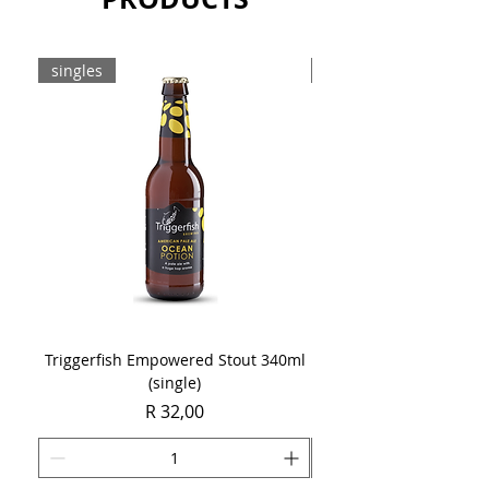
Sold as a single 750ml bottle.
singles
8-pack
Triggerfish Empowered Stout 340ml
Brewdog Mix Pack (8 x
(single)
Price
R 32,00