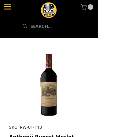
SKU: RW-01-113
Anthonij Rupert Merlot