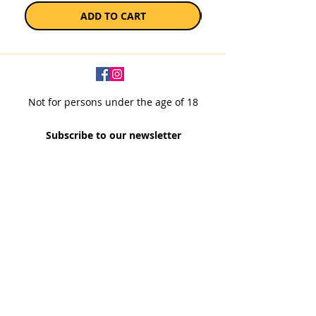
ADD TO CART
Not for persons under the age of 18
Subscribe to our newsletter
SUBSCRIBE