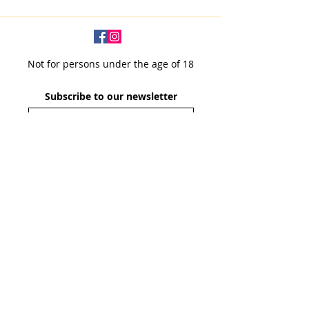
Not for persons under the age of 18
Subscribe to our newsletter
SUBSCRIBE