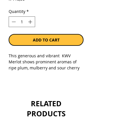
Quantity
*
ADD TO CART
This generous and vibrant KWV
Merlot shows prominent aromas of
ripe plum, mulberry and sour cherry
with nuances of herbaceous and
cedary oak. The palate is accessible
with indulgent tannins and a
seamless finish.
RELATED
Sold as a single 750ml bottle.
PRODUCTS