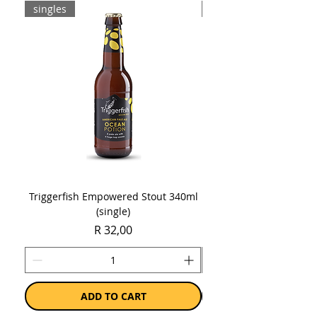
singles
8-pack
Triggerfish Empowered Stout 340ml
Brewdog Mix Pack (8 x
(single)
Price
R 32,00
ADD TO CART