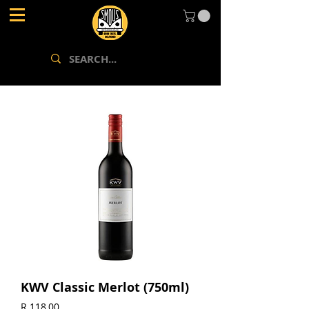
KWV Classic Merlot (750ml)
Price
R 118,00