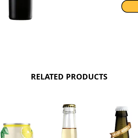
Sold as 
RELATED PRODUCTS