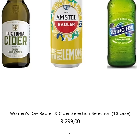
Quick View
Women's Day Radler & Cider Selection Selection (10-case)
Price
R 299,00