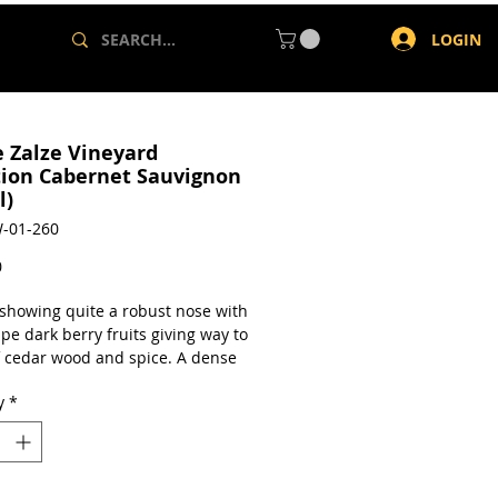
LOGIN
e Zalze Vineyard
tion Cabernet Sauvignon
l)
-01-260
Price
0
y showing quite a robust nose with
ripe dark berry fruits giving way to
f cedar wood and spice. A dense
hich is packed with ripe fruit
y
*
 idea to expect a burley heavy
owever, the fine grained tannins
ly acidity ensure a very elegant
hat dances for a long lingering