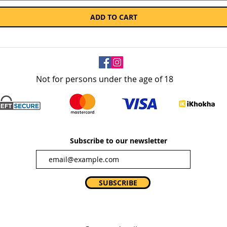
ADD TO CART
Not for persons under the age of 18
Subscribe to our newsletter
SUBSCRIBE