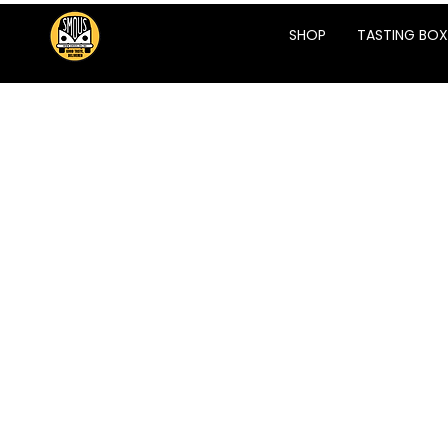
SHOP
TASTING BOX