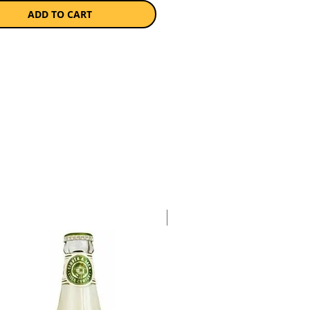
ADD TO CART
a single 750ml bottle.
Case