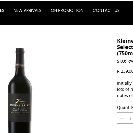
ES
NEW ARRIVALS
ON PROMOTION
CONTACT US
Klein
Selec
(750m
SKU: RW
R 239,0
Initiall
lots of 
notes o
palate w
Quantit
give one
wine, h
and live
palate t
finish.