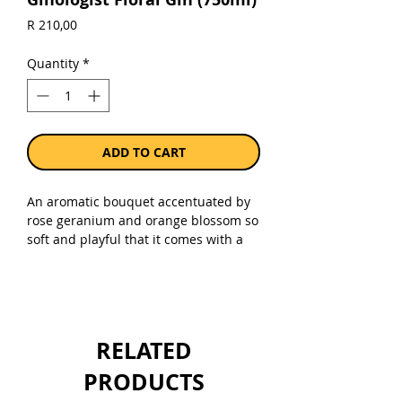
Price
R 210,00
Quantity
*
ADD TO CART
An aromatic bouquet accentuated by
rose geranium and orange blossom so
soft and playful that it comes with a
license to thrill. A fragrant gin, rose
geranium comes through strongly on
the nose and is underpinned by
pollen notes from the Orange
Blossom. (Non- Alcoholic)
RELATED
Sold as a single 750ml bottle.
PRODUCTS