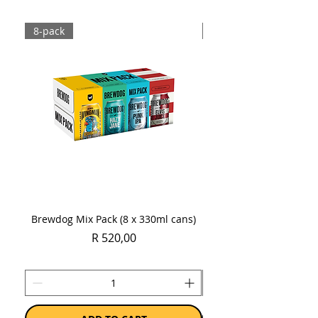
8-pack
Case
Brewdog Mix Pack (8 x 330ml cans)
Women's Day Radler
Price
R 520,00