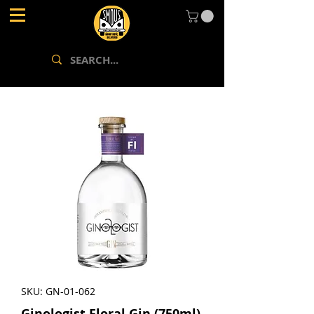
SKU: GN-01-062
Ginologist Floral Gin (750ml)