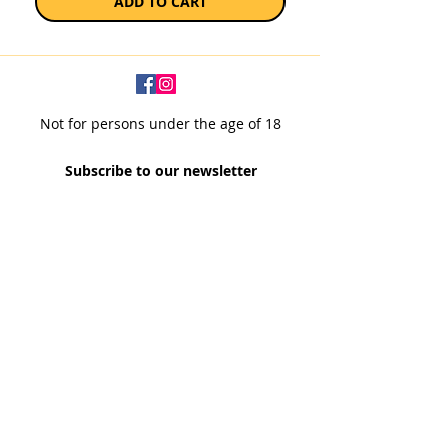
ADD TO CART
Not for persons under the age of 18
Subscribe to our newsletter
SUBSCRIBE