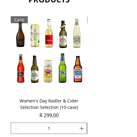
Sold as a case of 6 x 750ml bottle.
Case
Case
Women's Day Radler & Cider
Women's Day MCC Tast
Selection Selection (10-case)
Price
R 299,00