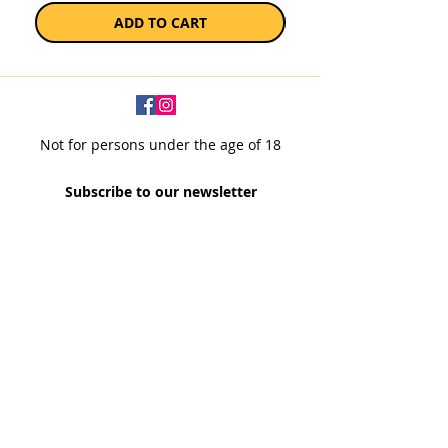
ADD TO CART
Not for persons under the age of 18
Subscribe to our newsletter
SUBSCRIBE