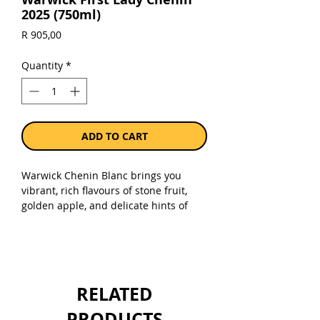
2025 (750ml)
Price
R 905,00
Quantity
*
ADD TO CART
Warwick Chenin Blanc brings you
vibrant, rich flavours of stone fruit,
golden apple, and delicate hints of
honeysuckle. Ideal for wine lovers who
enjoy a rounded palate with
refreshing acidity and a clean, dry
finish. The first lady is a tribute to
Norma Ratcliffe, Warwick matriarch
RELATED
and a pioneer in the South African
wine industry.
PRODUCTS