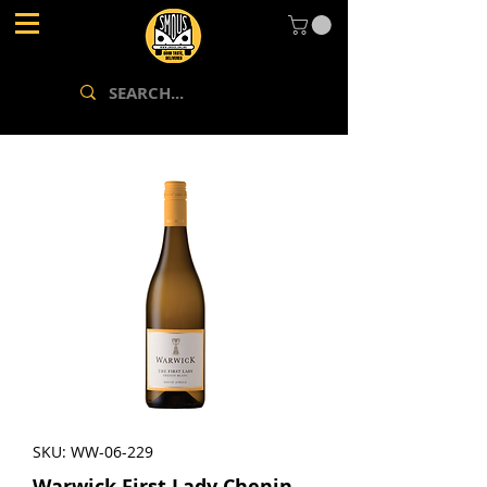
SKU: WW-06-229
Warwick First Lady Chenin