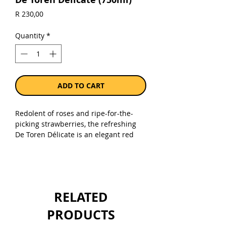
Price
R 230,00
Quantity
*
ADD TO CART
Redolent of roses and ripe-for-the-
picking strawberries, the refreshing
De Toren Délicate is an elegant red
blend that combines red’s
seductiveness with the undeniable
drinkability of white. Medium-bodied
and immeasurably gentle, it offers up
an abundance of juicy fruit and
RELATED
velvety, smooth tannins that lead to a
sophisticated finish. Delicious on its
PRODUCTS
own as an apéritif, it’s also the perfect