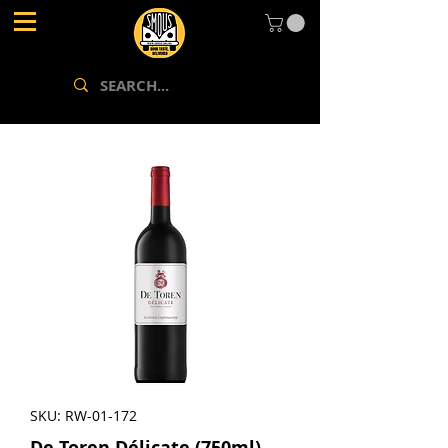
SKU: RW-01-172
De Toren Délicate (750ml)