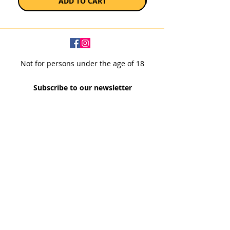
ADD TO CART
Not for persons under the age of 18
Subscribe to our newsletter
SUBSCRIBE