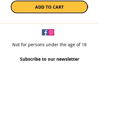
ADD TO CART
Not for persons under the age of 18
Subscribe to our newsletter
SUBSCRIBE