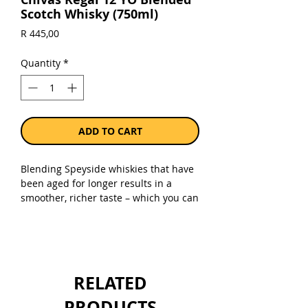
Scotch Whisky (750ml)
Price
R 445,00
Quantity
*
ADD TO CART
Blending Speyside whiskies that have
been aged for longer results in a
smoother, richer taste – which you can
find in every bottle of Chivas Regal
12. Luxurious flavours lie at the core of
our signature whisky. With crisp
orchard fruits, wild heather and sweet
honey notes, your whisky drinking
RELATED
experience just got a lot more
indulgent.
PRODUCTS