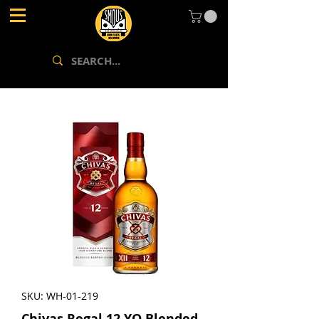
SKU: WH-01-219
Chivas Regal 12 YO Blended