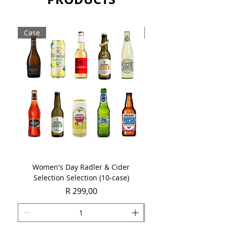
Sold as a single 750ml bottle.
Case
Case
Women's Day Radler & Cider
Women's Day MCC Tast
Selection Selection (10-case)
Price
R 299,00