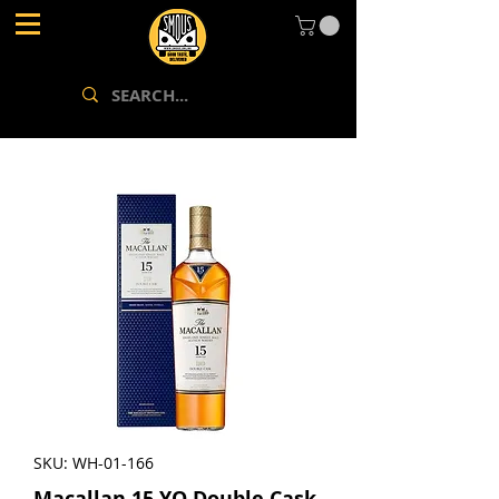
SKU: WH-01-166
Macallan 15 YO Double Cask