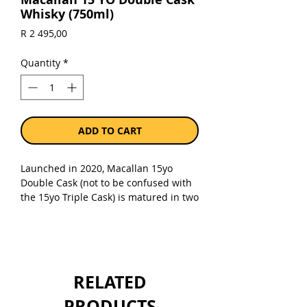
Whisky (750ml)
Price
R 2 495,00
Quantity
*
ADD TO CART
Launched in 2020, Macallan 15yo
Double Cask (not to be confused with
the 15yo Triple Cask) is matured in two
types of sherry-seasoned oak casks,
American and European oak, both of
which were seasoned with Oloroso
sherry. Naturally coloured and bottled
at 43%.
Dried fruit, toffee and vanilla
RELATED
with smooth oak and baked apple.
Balanced with notes of honey and
PRODUCTS