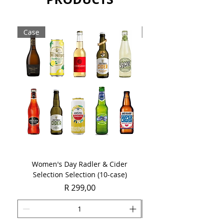
chocolate.
Sold as a single 750ml bottle.
Case
Case
Women's Day Radler & Cider
Women's Day MCC Tast
Selection Selection (10-case)
Price
R 299,00