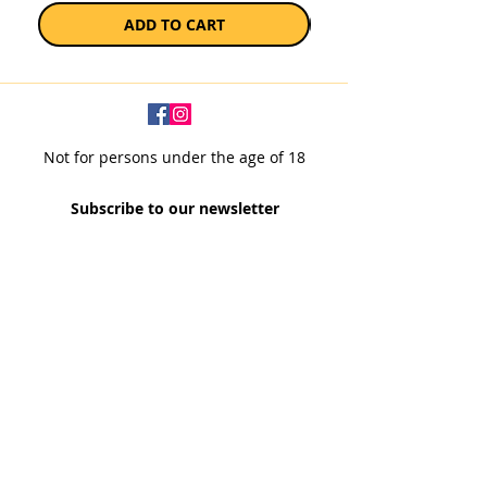
ADD TO CART
Not for persons under the age of 18
Subscribe to our newsletter
SUBSCRIBE