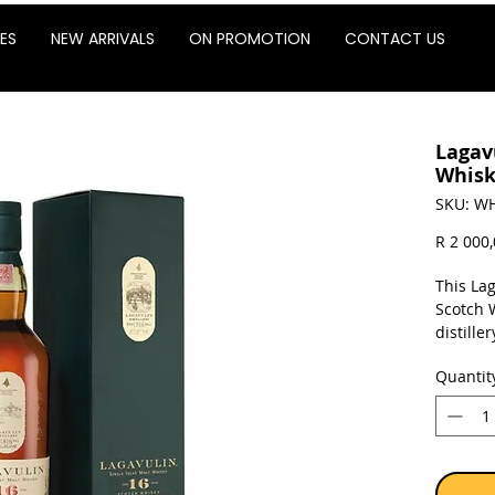
ES
NEW ARRIVALS
ON PROMOTION
CONTACT US
Lagav
Whisk
SKU: WH
R 2 000
This Lag
Scotch 
distille
rich si
Quantit
peat-smo
Sold as 