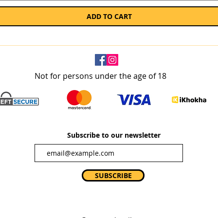
ADD TO CART
Not for persons under the age of 18
Subscribe to our newsletter
SUBSCRIBE