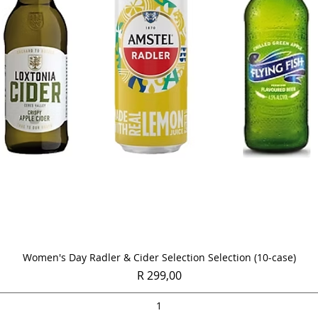
Quick View
Women's Day Radler & Cider Selection Selection (10-case)
Price
R 299,00