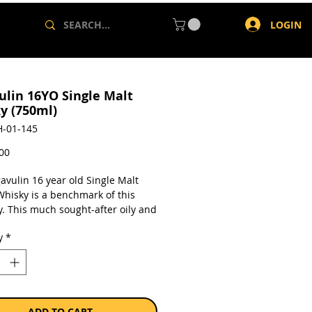
LOGIN
ulin 16YO Single Malt
y (750ml)
-01-145
Price
,00
avulin 16 year old Single Malt
Whisky is a benchmark of this
ry. This much sought-after oily and
ngle malt whisky with massive
y
*
ke is a classic Islay whisky.
a single 750ml bottle.
ADD TO CART