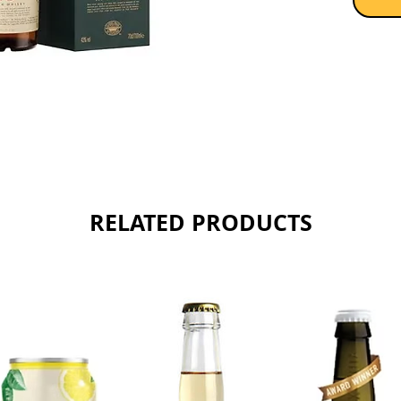
RELATED PRODUCTS