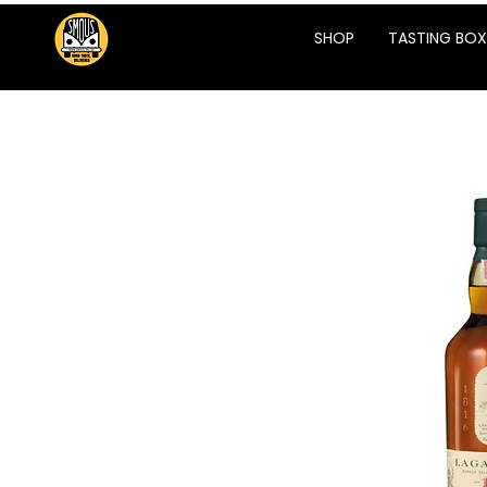
SHOP
TASTING BOX