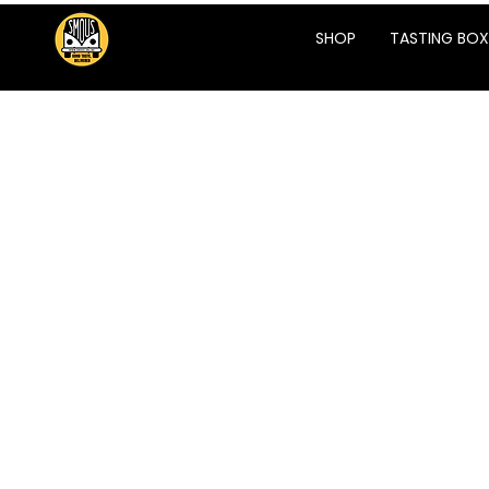
SHOP
TASTING BOX