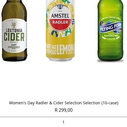
Quick View
Women's Day Radler & Cider Selection Selection (10-case)
Price
R 299,00