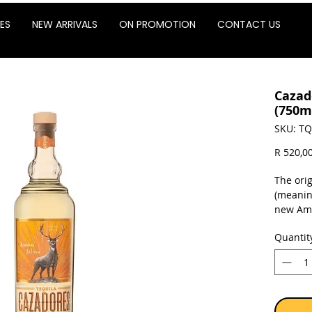
ES
NEW ARRIVALS
ON PROMOTION
CONTACT US
Cazad
(750m
SKU: TQ
R 520,0
The ori
(meanin
new Ame
perfect
Quantit
flavors.
notes a
makes T
excellen
Expect n
Fruits 