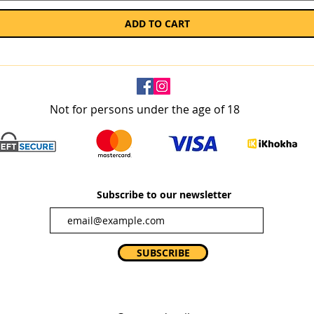
ADD TO CART
Not for persons under the age of 18
Subscribe to our newsletter
SUBSCRIBE