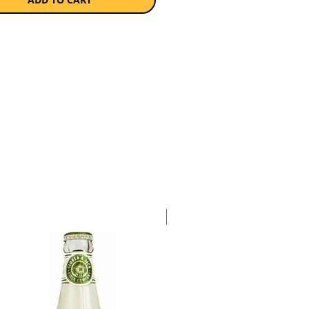
inish.
a single 750ml bottle.
Case