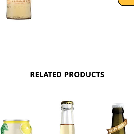
lasting f
Sold as 
RELATED PRODUCTS