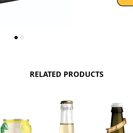
RELATED PRODUCTS