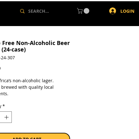
LOGIN
e Free Non-Alcoholic Beer
 (24-case)
-24-307
Price
0
rica’s non-alcoholic lager.
 brewed with quality local
nts.
y
*
a case of 24 x 340ml bottles.