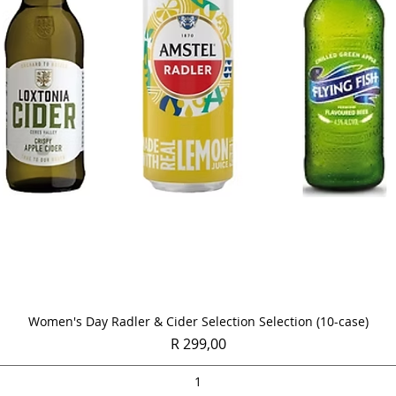
Quick View
Women's Day Radler & Cider Selection Selection (10-case)
Price
R 299,00