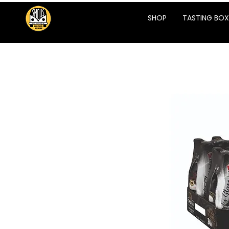
SHOP
TASTING BOX