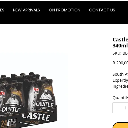
ES
NEW ARRIVALS
ON PROMOTION
CONTACT US
Castl
340ml
SKU: BE
R 290,0
South Af
Expertly
ingredie
Quantit
Sold as 