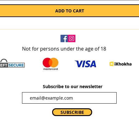
ADD TO CART
Not for persons under the age of 18
Subscribe to our newsletter
SUBSCRIBE