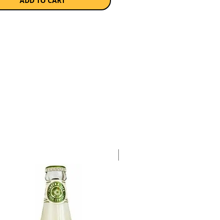
ADD TO CART
Case