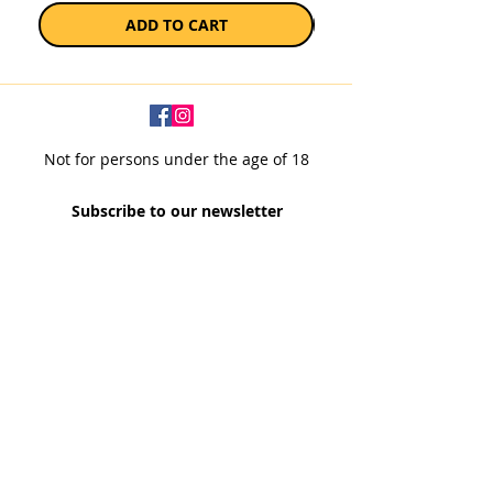
ADD TO CART
Not for persons under the age of 18
Subscribe to our newsletter
SUBSCRIBE