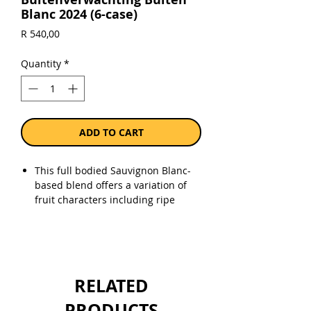
Blanc 2024 (6-case)
Price
R 540,00
Quantity
*
ADD TO CART
This full bodied Sauvignon Blanc-
based blend offers a variation of
fruit characters including ripe
gooseberry, green peppers, green
melon and hints of tropical fruit.
Alc. 13,5% vol.
RELATED
Sold as a case of 6 x 750ml bottles.
PRODUCTS