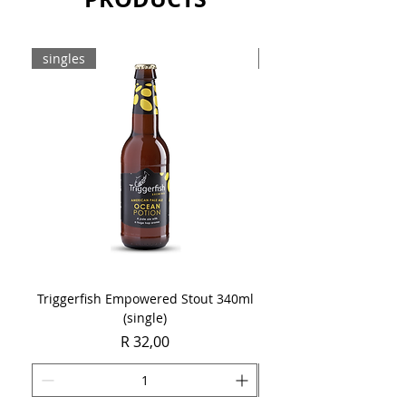
singles
8-pack
Triggerfish Empowered Stout 340ml
Brewdog Mix Pack (8 x
(single)
Price
R 32,00