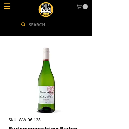
SKU: WW-06-128
Buitenverwachting Buiten