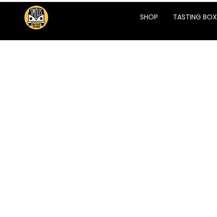
SHOP
TASTING BOX