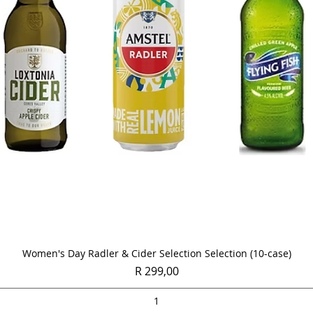
Quick View
Women's Day Radler & Cider Selection Selection (10-case)
Price
R 299,00