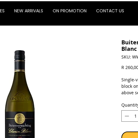
ES
NEW ARRIVALS
ON PROMOTION
CONTACT US
Buite
Blanc
SKU: W
R 260,0
Single-
block o
above s
the res
Quantit
Sold as 