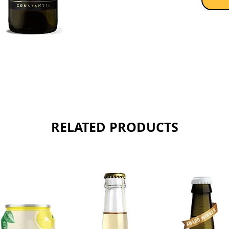
RELATED PRODUCTS