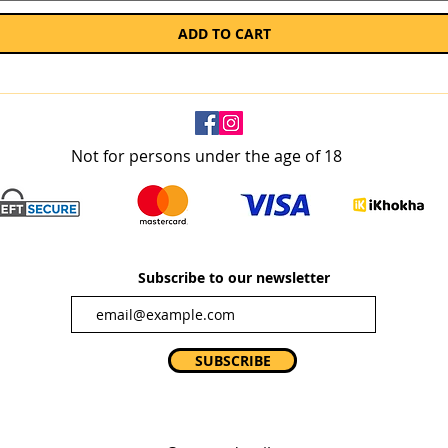
ADD TO CART
Not for persons under the age of 18
Subscribe to our newsletter
SUBSCRIBE