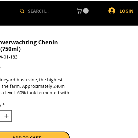
LOGIN
nverwachting Chenin
 (750ml)
W-01-183
Price
0
vineyard bush vine, the highest
n the farm. Approximately 240m
ea level. 60% tank fermented with
t barrel matured for 6 months.
y
*
a single 750ml bottle.
ADD TO CART