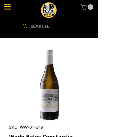
SKU: WW-01-049
Wade Bales Constantia