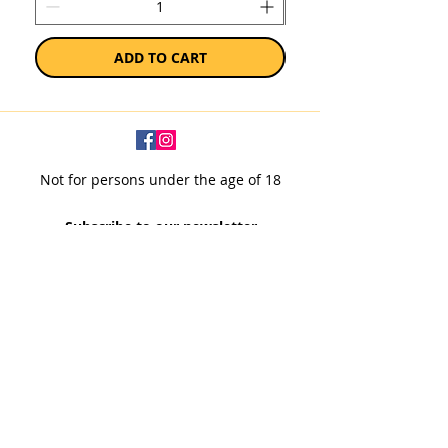
ADD TO CART
Not for persons under the age of 18
Subscribe to our newsletter
SUBSCRIBE