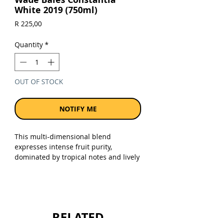
White 2019 (750ml)
Price
R 225,00
Quantity
*
OUT OF STOCK
NOTIFY ME
This multi-dimensional blend
expresses intense fruit purity,
dominated by tropical notes and lively
citrus. In harmony with subtle and
well-balanced vanilla oak, the palate
delivers complex layers of flavours
leading to a clean and lingering
mineral finish. Drinking beautifully
RELATED