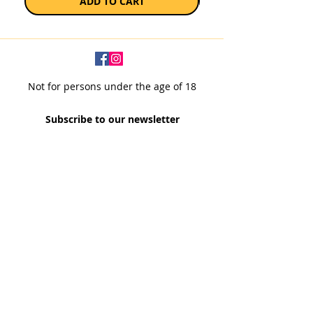
ADD TO CART
Not for persons under the age of 18
Subscribe to our newsletter
SUBSCRIBE