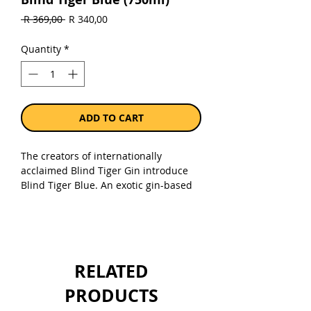
Regular
Sale
 R 369,00 
R 340,00
Price
Price
Quantity
*
ADD TO CART
The creators of internationally
acclaimed Blind Tiger Gin introduce
Blind Tiger Blue. An exotic gin-based
spirit infusion of Blueberry,
Elderflower and Dragon fruit. Driven
by the pursuit of creating the most
mixable of spirits, Blind Tiger Blue can
be enjoyed in as many ways as your
RELATED
imagination can create! 32% Alc.
PRODUCTS
Sold as a single 750ml bottle.