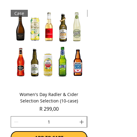
Case
Case
Women's Day Radler & Cider
Women's Day MCC Tast
Selection Selection (10-case)
Price
R 299,00