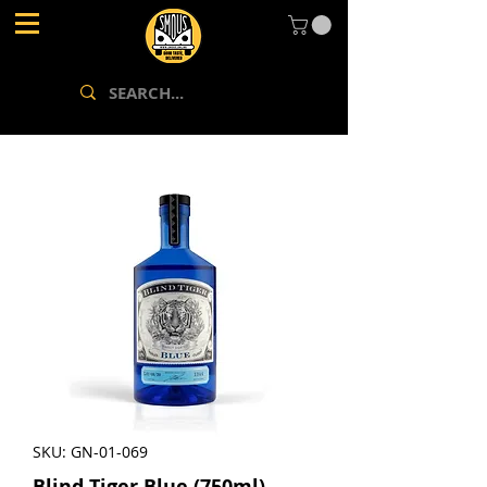
SKU: GN-01-069
Blind Tiger Blue (750ml)