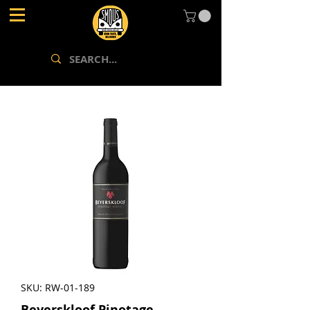
SKU: RW-01-189
Beyerskloof Pinotage