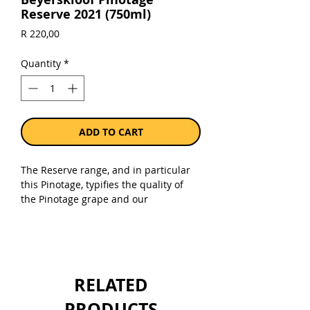
Reserve 2021 (750ml)
Price
R 220,00
Quantity
*
ADD TO CART
The Reserve range, and in particular
this Pinotage, typifies the quality of
the Pinotage grape and our
winemaking ability. The Beyerskloof
Pinotage reserve is representative of
the region through its main focus of
having more concentrated flavours
and a smooth character.
RELATED
A wine with excellent balance and a
long juicy aftertaste. Enjoy upon
PRODUCTS