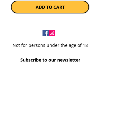
ADD TO CART
Not for persons under the age of 18
Subscribe to our newsletter
SUBSCRIBE