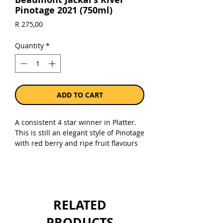
Pinotage 2021 (750ml)
Price
R 275,00
Quantity
*
ADD TO CART
A consistent 4 star winner in Platter.
This is still an elegant style of Pinotage
with red berry and ripe fruit flavours
with fine tannins and lovely fruit on
the palate. Jancis Robinson wrote that
the 2011 vintage was one of the best
Pinotages she had ever tasted.
RELATED
Sold as a single 750ml bottle.
PRODUCTS