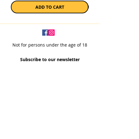
ADD TO CART
Not for persons under the age of 18
Subscribe to our newsletter
SUBSCRIBE