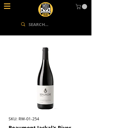
SKU: RW-01-254
Beaumont Jackal's River