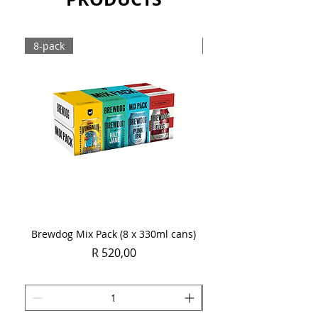
8-pack
Case
Brewdog Mix Pack (8 x 330ml cans)
Women's Day Radler
Price
R 520,00