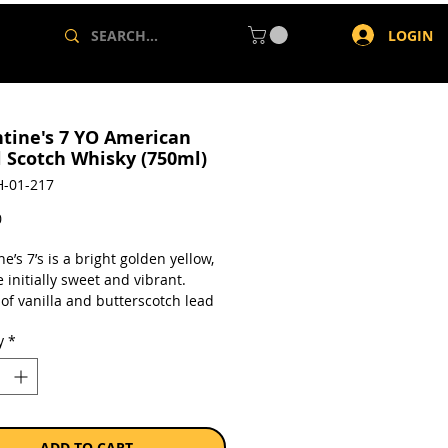
LOGIN
ntine's 7 YO American
l Scotch Whisky (750ml)
-01-217
Price
0
ne’s 7’s is a bright golden yellow,
 initially sweet and vibrant.
of vanilla and butterscotch lead
, joined by fresh red apple and
y
*
 Underneath are further aromas of
 hint of golden syrup, plus
 and cocoa powder with late hints
hed pear and cinnamon. On the
this whisky is creamy and soft.
terscotch and toffee lead the way
ADD TO CART