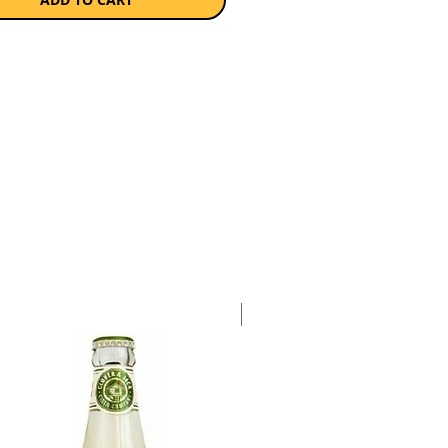
 supported by vanilla and a hint
 coconut, which accentuates the
feel.Best enjoyed in an old
 manner, mix Ballantine’s 7
n Barrel and a couple of dashes
ge bitters to complement the
tes of the whisky.
a single 750ml bottle.
Case