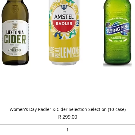
Quick View
Women's Day Radler & Cider Selection Selection (10-case)
Price
R 299,00