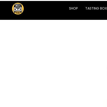
SHOP
TASTING BOX