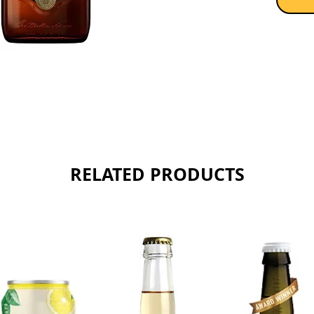
and are
of soft
creamy 
fashion
America
of oran
sweet no
Sold as 
RELATED PRODUCTS