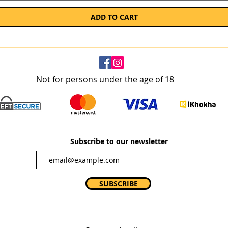
ADD TO CART
Not for persons under the age of 18
Subscribe to our newsletter
SUBSCRIBE