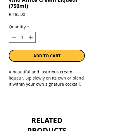
(750ml)
Price
R 185,00
Quantity
*
ADD TO CART
A beautiful and luxurious cream
liqueur. Sip slowly on its own or blend
it within your own signature cocktail.
Sold as a single 750ml bottle.
RELATED
PRODUCTS