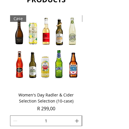
Case
Case
Women's Day Radler & Cider
Women's Day MCC Tast
Selection Selection (10-case)
Price
R 299,00