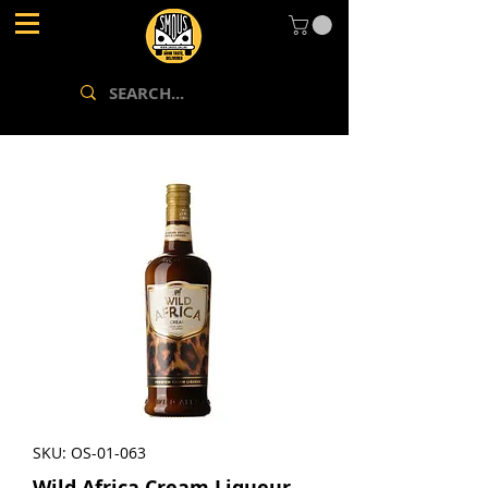
SKU: OS-01-063
Wild Africa Cream Liqueur