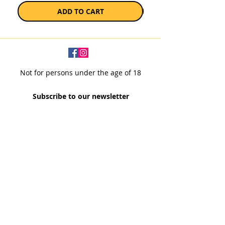
ADD TO CART
Not for persons under the age of 18
Subscribe to our newsletter
SUBSCRIBE