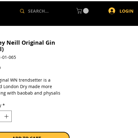
LOGIN
y Neill Original Gin
l)
-01-065
Price
0
ginal WN trendsetter is a
d London Dry made more
ting with baobab and physalis
erry extracts that leaves a clean,
y
*
after-taste. Goes down nicely with
 thyme tonic or elderflower
a single 750ml bottle.