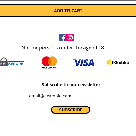
ADD TO CART
Not for persons under the age of 18
Subscribe to our newsletter
SUBSCRIBE