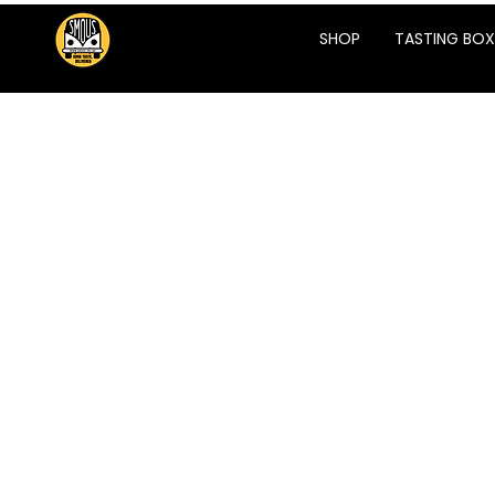
SHOP
TASTING BOX