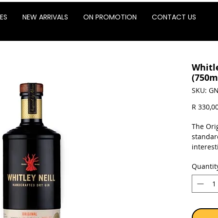
ES
NEW ARRIVALS
ON PROMOTION
CONTACT US
Whitle
(750m
SKU: GN
R 330,0
The Ori
standar
interes
ground-b
Quantit
citrusy 
a lemon
cordial.
Sold as 