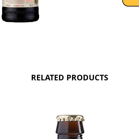
RELATED PRODUCTS