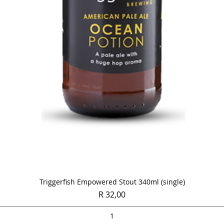
Quick View
Triggerfish Empowered Stout 340ml (single)
Price
R 32,00