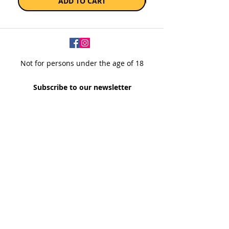
ADD TO CART
Not for persons under the age of 18
Subscribe to our newsletter
SUBSCRIBE