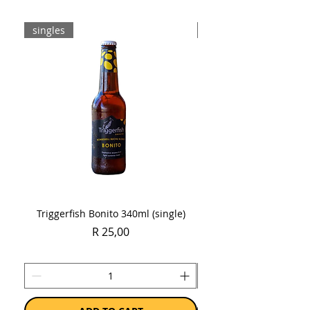
singles
Case
Triggerfish Bonito 340ml (single)
Spring Sauvignon Blan
Price
R 25,00