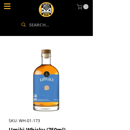
SKU: WH-01-173
Umiki Whisky (750ml)