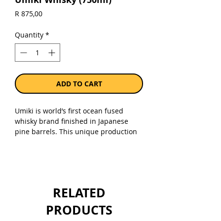
Price
R 875,00
Quantity
*
ADD TO CART
Umiki is world’s first ocean fused
whisky brand finished in Japanese
pine barrels. This unique production
technique also gave the name to
UMIKI – Ocean tree whisky whereby
“UMI” means “OCEAN and “KI” means
“TREE” in Japanese. 46% alc.
RELATED
Sold as a single 750ml bottle.
PRODUCTS