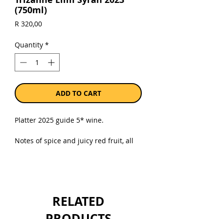
(750ml)
Price
R 320,00
Quantity
*
ADD TO CART
Platter 2025 guide 5* wine.
Notes of spice and juicy red fruit, all
neatly integrated with the subtle oak
nuances. The palate is medium-
bodied with crisp acidity, a lovely
saline/spicy thread throughout this
Syrah with an energy and tension
RELATED
towards the precise and detailed
finish. This is a superb, sophisticated
PRODUCTS