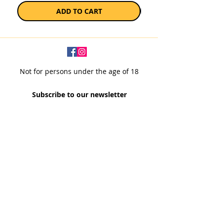
ADD TO CART
Not for persons under the age of 18
Subscribe to our newsletter
SUBSCRIBE