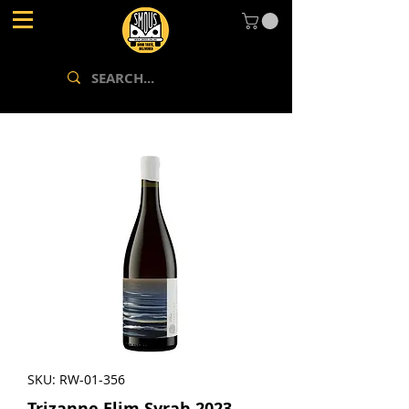
SKU: RW-01-356
Trizanne Elim Syrah 2023