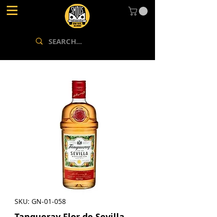
SKU: GN-01-058
Tanqueray Flor de Sevilla