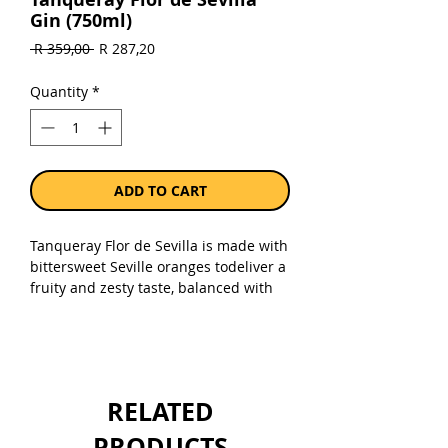
Gin (750ml)
Regular
Sale
 R 359,00 
R 287,20
Price
Price
Quantity
*
ADD TO CART
Tanqueray Flor de Sevilla is made with
bittersweet Seville oranges todeliver a
fruity and zesty taste, balanced with
the four classic London Dry botanicals.
Itis inspired by an original recipe
created by Charles Tanqueray in the
1860s, using Seville oranges to create
a distinctly enjoyable yet complex gin.
RELATED
Flor de Sevilla is better served in a
copa glass with premium tonicwater,
PRODUCTS