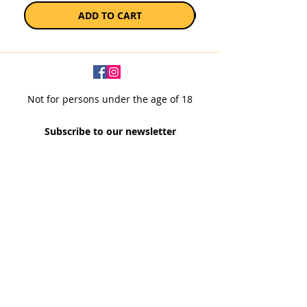
ADD TO CART
Not for persons under the age of 18
Subscribe to our newsletter
SUBSCRIBE