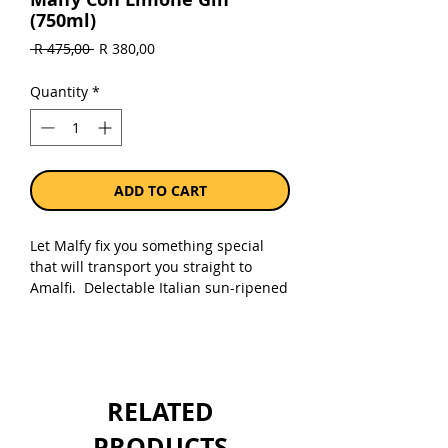
(750ml)
Regular
Sale
 R 475,00 
R 380,00
Price
Price
Quantity
*
ADD TO CART
Let Malfy fix you something special
that will transport you straight to
Amalfi. Delectable Italian sun-ripened
lemons and Amalfi lemon peel elevate
the fine botanicals and handpicked
juniper to make this an essential gin
for any season.
RELATED
Sold as a single 750ml bottle.
PRODUCTS