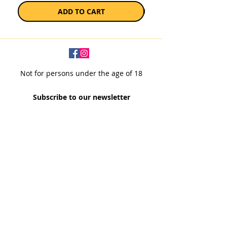
ADD TO CART
Not for persons under the age of 18
Subscribe to our newsletter
SUBSCRIBE