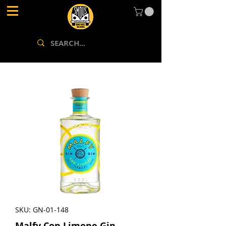
SKU: GN-01-148
Malfy Con Limone Gin