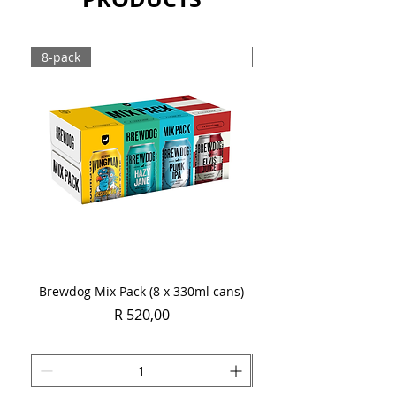
8-pack
Case
Brewdog Mix Pack (8 x 330ml cans)
Women's Day Radler
Price
R 520,00