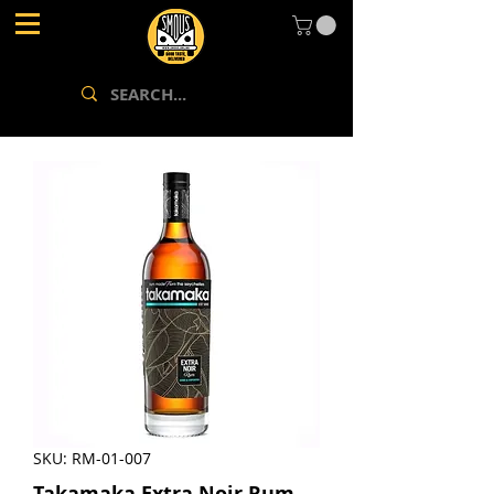
SKU: RM-01-007
Takamaka Extra Noir Rum