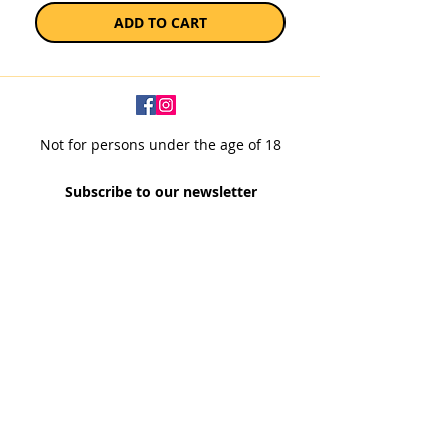
ADD TO CART
Not for persons under the age of 18
Subscribe to our newsletter
SUBSCRIBE