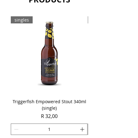
singles
8-pack
Triggerfish Empowered Stout 340ml
Brewdog Mix Pack (8 x
(single)
Price
R 32,00