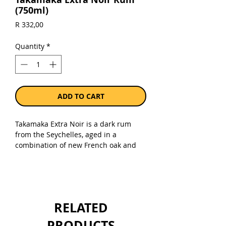
(750ml)
Price
R 332,00
Quantity
*
ADD TO CART
Takamaka Extra Noir is a dark rum
from the Seychelles, aged in a
combination of new French oak and
bourbon barrels. Rich yet elegant with
notes of caramel, nuts, topical fruit
and wood spice.
Sold as a single 750ml bottle.
RELATED
PRODUCTS