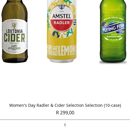
Quick View
Women's Day Radler & Cider Selection Selection (10-case)
Price
R 299,00