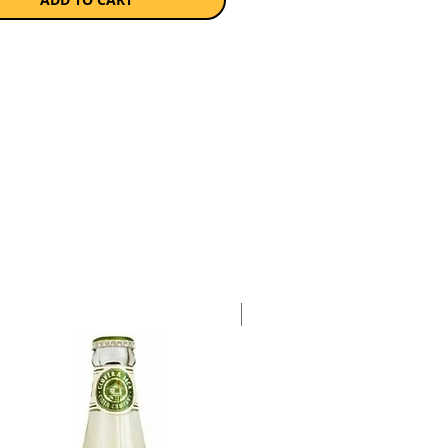
 of aromas.
a single 750ml bottle.
Case