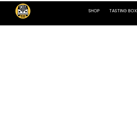
SHOP
TASTING BOX