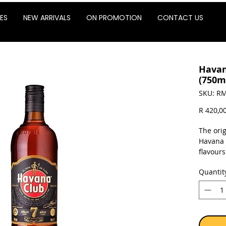
ES
NEW ARRIVALS
ON PROMOTION
CONTACT US
Havan
(750m
SKU: RM
R 420,0
The ori
Havana 7
flavours
friends
Quantit
Havana 
terroir:
tropical
molasse
long ag