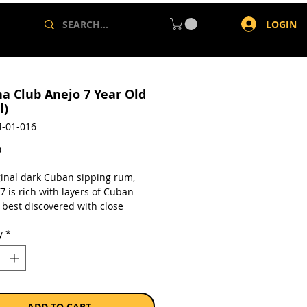
LOGIN
a Club Anejo 7 Year Old
l)
-01-016
Price
0
ginal dark Cuban sipping rum,
 is rich with layers of Cuban
 best discovered with close
, and time on your hands.
y
*
7 holds the tastes of the Cuban
 aromatic tobacco, the sweet
 fruits of the Cuban garden,
s, spices and vanilla from the
eing unfold, enhanced by the slow
ADD TO CART