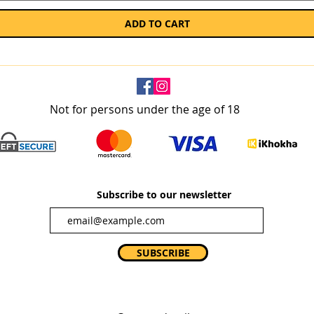
ADD TO CART
Not for persons under the age of 18
Subscribe to our newsletter
SUBSCRIBE