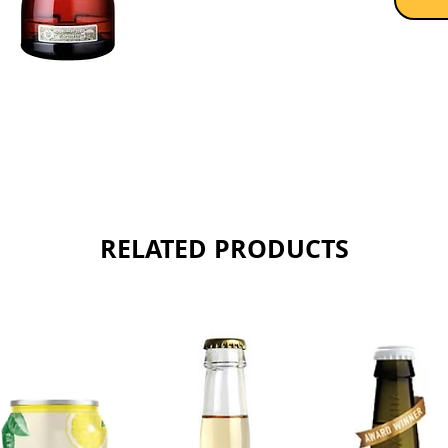
release
Sold as 
RELATED PRODUCTS