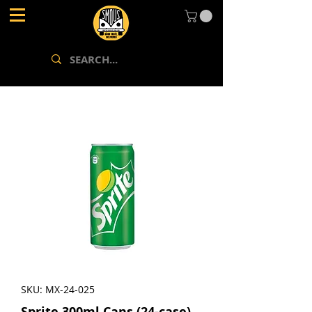
SKU: MX-24-025
Sprite 300ml Cans (24-case)