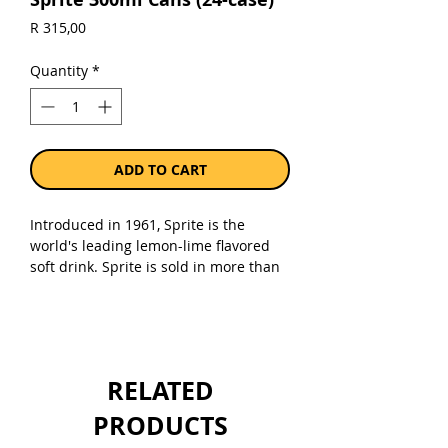
Price
R 315,00
Quantity
*
ADD TO CART
Introduced in 1961, Sprite is the
world's leading lemon-lime flavored
soft drink. Sprite is sold in more than
190 countries and ranks as the No. 3
soft drink worldwide.
Sold as a case of 24 x 300ml cans.
RELATED
PRODUCTS