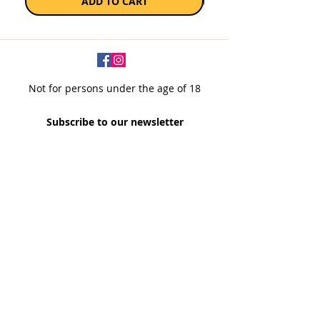
ADD TO CART
Not for persons under the age of 18
Subscribe to our newsletter
SUBSCRIBE