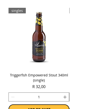
singles
8-pack
Triggerfish Empowered Stout 340ml
Brewdog Mix Pack (8 x
(single)
Price
R 32,00