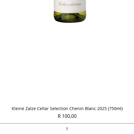
Quick View
Kleine Zalze Cellar Selection Chenin Blanc 2025 (750ml)
Price
R 100,00