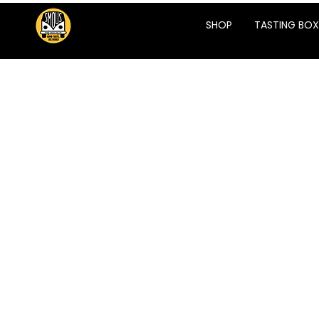
SHOP
TASTING BOX