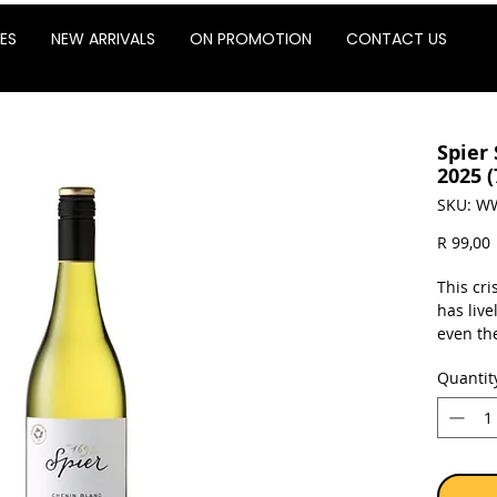
ES
NEW ARRIVALS
ON PROMOTION
CONTACT US
Spier
2025 
SKU: W
P
R 99,00
This cr
has live
even th
Blanc lo
Quantit
flavours
this del
with sus
chips.
Sold as 