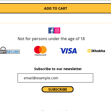
ADD TO CART
Not for persons under the age of 18
Subscribe to our newsletter
SUBSCRIBE