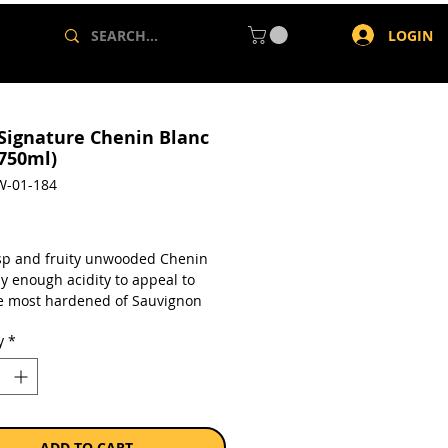
LOGIN
 Signature Chenin Blanc
(750ml)
W-01-184
rice
isp and fruity unwooded Chenin
ly enough acidity to appeal to
e most hardened of Sauvignon
vers (go on, try it!). With fresh
y
*
 of guava, pear and apple, serve
ightfully versatile crowd-pleaser
hi, pasta or good old fish and
a single 750ml bottle.
ADD TO CART