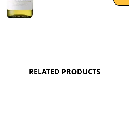
RELATED PRODUCTS