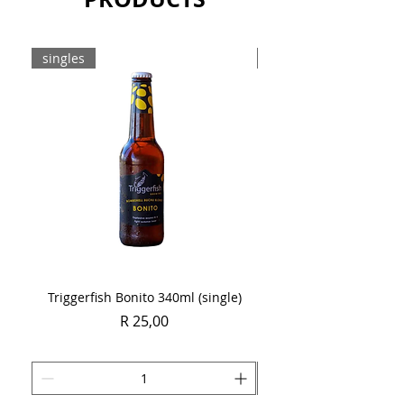
singles
Case
Triggerfish Bonito 340ml (single)
Spring Sauvignon Blan
Price
R 25,00