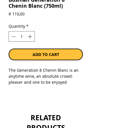
Chenin Blanc (750ml)
Price
R 110,00
Quantity
*
ADD TO CART
The Generation 8 Chenin Blanc is an
anytime wine, an absolute crowd-
pleaser and one to be enjoyed
regularly.
Sold as a single 750ml bottle.
RELATED
PRODUCTS