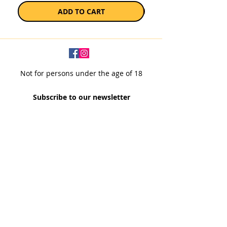
ADD TO CART
Not for persons under the age of 18
Subscribe to our newsletter
SUBSCRIBE