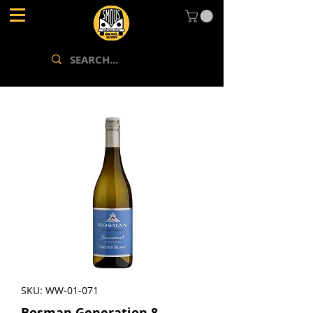
SKU: WW-01-071
Bosman Generation 8