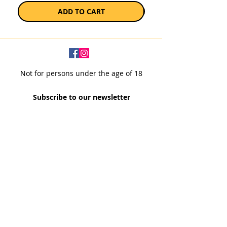
ADD TO CART
Not for persons under the age of 18
Subscribe to our newsletter
SUBSCRIBE