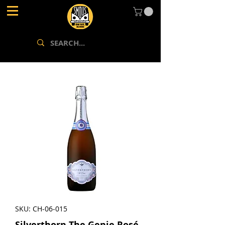
SKU: CH-06-015
Silverthorn The Genie Rosé