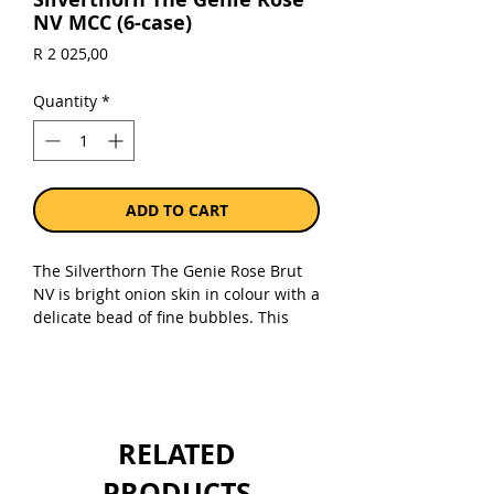
NV MCC (6-case)
Price
R 2 025,00
Quantity
*
ADD TO CART
The Silverthorn The Genie Rose Brut
NV is bright onion skin in colour with a
delicate bead of fine bubbles. This
MCC has an exotic bouquet of Turkish
delight and rose water. The Genie
Rose Brut has flavours of fresh
raspberries and sherbet with a velvet
texture, fine mousse and lengthy
RELATED
finish.
PRODUCTS