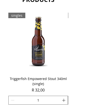
Sold as a case of 6 x 750ml bottles.
singles
8-pack
Triggerfish Empowered Stout 340ml
Brewdog Mix Pack (8 x
(single)
Price
R 32,00