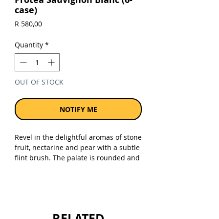
case)
Price
R 580,00
Quantity
*
OUT OF STOCK
NOTIFY ME
Revel in the delightful aromas of stone
fruit, nectarine and pear with a subtle
flint brush. The palate is rounded and
juicy with a lot of tropical flavours. The
fruity topicality of this sauvignon
blanc is balanced with bright and
vibrant acidity resulting in a meaty,
pleasing palate. On the finish, a faint
RELATED