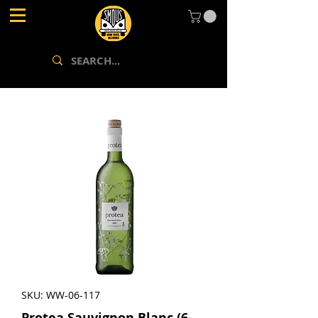
SKU: WW-06-117
Protea Sauvignon Blanc (6-