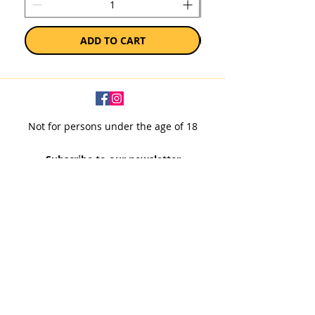
ADD TO CART
Not for persons under the age of 18
Subscribe to our newsletter
SUBSCRIBE