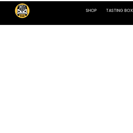
SHOP
TASTING BOX