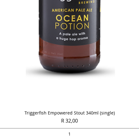
Quick View
Triggerfish Empowered Stout 340ml (single)
Price
R 32,00