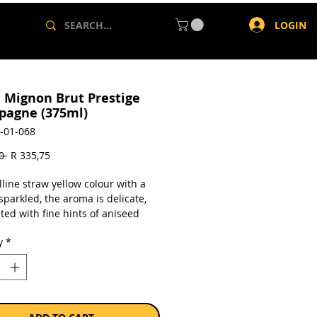
LOGIN
e Mignon Brut Prestige
agne (375ml)
-01-068
Regular
Sale
0 
R 335,75
Price
Price
lline straw yellow colour with a
sparkled, the aroma is delicate,
ted with fine hints of aniseed
oble and chalky earthiness, notes
y
*
 fruit and a fine yeasty hint of
 On the palate it has an
ly velvety feel with a perfectly
ed sparkle; on the whole it has a
ruity finish. In general it has a