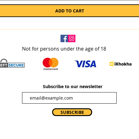
ADD TO CART
Not for persons under the age of 18
Subscribe to our newsletter
SUBSCRIBE