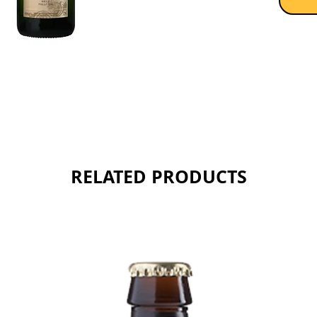
structur
complex
flavour
woody n
Sold as 
RELATED PRODUCTS