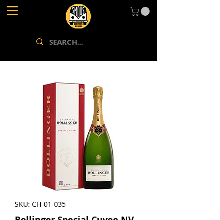
SKU: CH-01-035
Bollinger Special Cuvee NV