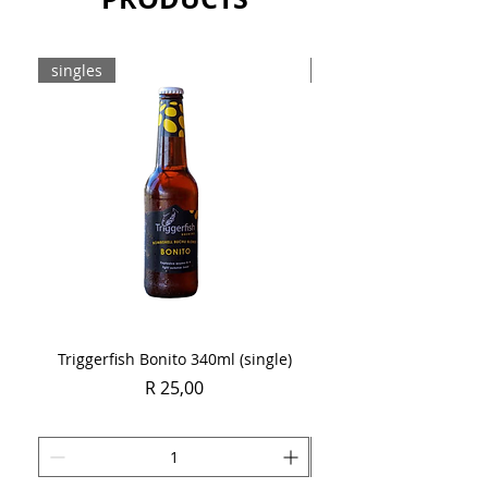
Sold as a single 750ml bottle.
singles
Case
Triggerfish Bonito 340ml (single)
Spring Sauvignon Blan
Price
R 25,00