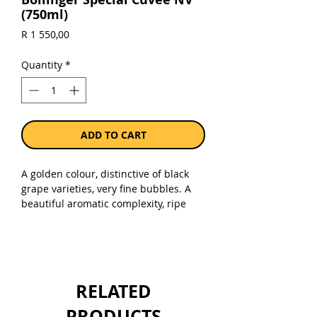
(750ml)
Price
R 1 550,00
Quantity
*
ADD TO CART
A golden colour, distinctive of black
grape varieties, very fine bubbles. A
beautiful aromatic complexity, ripe
fruit and spicy aromas, hints of
roasted apples, apple compote and
peaches.The taste is a subtle
combination of structure, length and
vivacity, bubbles like velvet, pear,
RELATED
brioche and spicy aromas, notes of
fresh walnut.
PRODUCTS