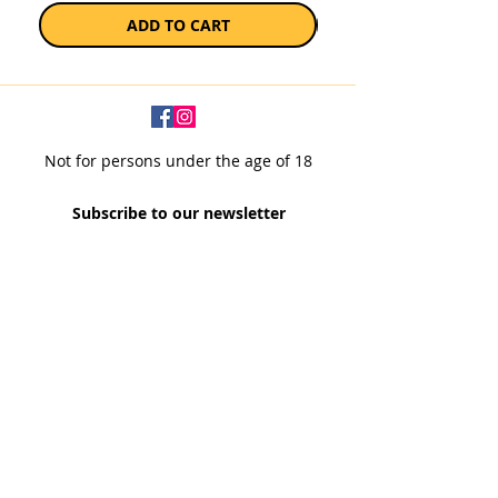
ADD TO CART
Not for persons under the age of 18
Subscribe to our newsletter
SUBSCRIBE