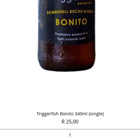
Quick View
Triggerfish Bonito 340ml (single)
Price
R 25,00