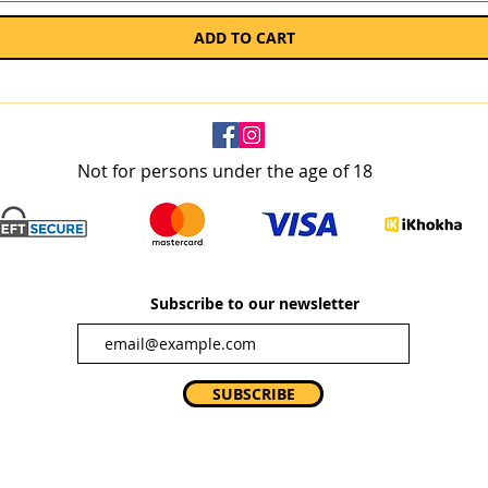
ADD TO CART
Not for persons under the age of 18
Subscribe to our newsletter
SUBSCRIBE