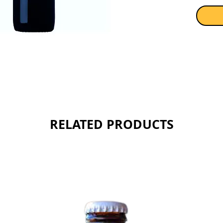
RELATED PRODUCTS