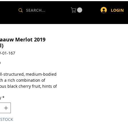
LOGIN
aauw Merlot 2019
l)
-01-167
Price
0
well-structured, medium-bodied
th a rich combination of
s black cherry fruit, hints of
owder and elegant spicy oak
y
*
a single 750ml bottle.
 STOCK