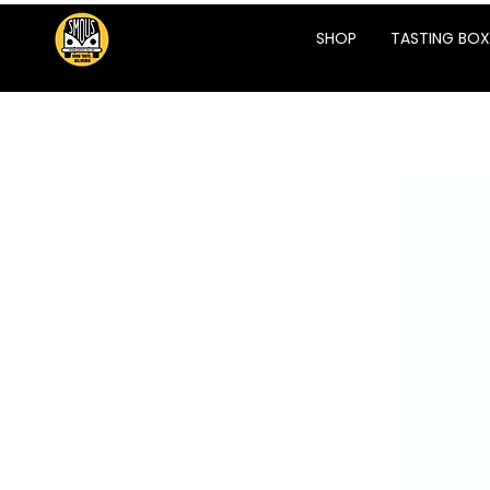
SHOP
TASTING BOX