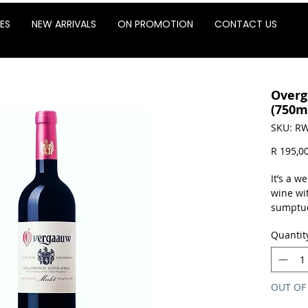
ES
NEW ARRIVALS
ON PROMOTION
CONTACT US
Overg
(750m
SKU: RW
R 195,0
It’s a 
wine wi
sumptuou
cocoa p
Quantit
notes.
Sold as 
OUT OF