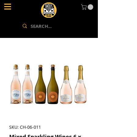
SKU: CH-06-011
Mixed Sparkling Wines 6 x