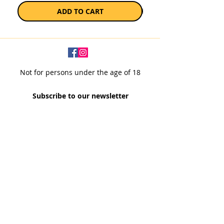
ADD TO CART
Not for persons under the age of 18
Subscribe to our newsletter
SUBSCRIBE