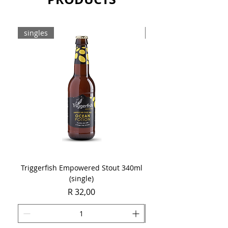
singles
8-pack
Triggerfish Empowered Stout 340ml
Brewdog Mix Pack (8 x
(single)
Price
R 32,00