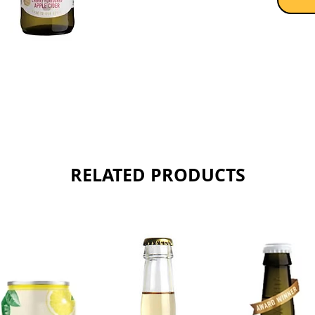
RELATED PRODUCTS