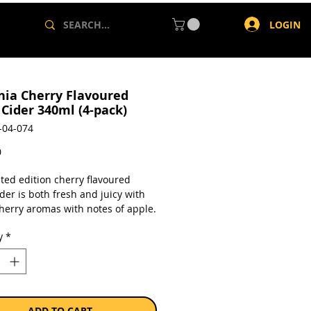
LOGIN
nia Cherry Flavoured
 Cider 340ml (4-pack)
-04-074
Price
0
ted edition cherry flavoured
der is both fresh and juicy with
cherry aromas with notes of apple.
er is sweet with a touch of
y
*
s to add complexity. Serve chilled
ant refreshment.
a pack of 4 x 340ml bottles.
ADD TO CART