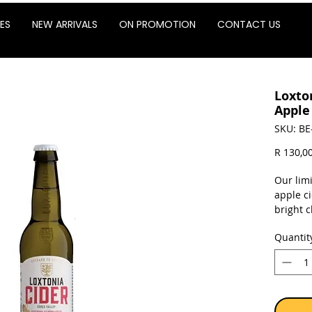
ES
NEW ARRIVALS
ON PROMOTION
CONTACT US
Loxto
Apple
SKU: BE
R 130,0
Our limi
apple ci
bright 
This cid
Quantit
sournes
for inst
Sold as 