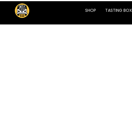
SHOP
TASTING BOX