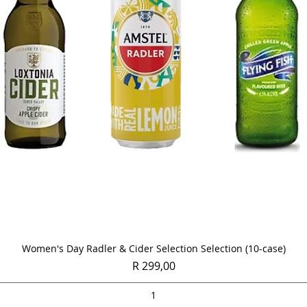
Quick View
Women's Day Radler & Cider Selection Selection (10-case)
Price
R 299,00