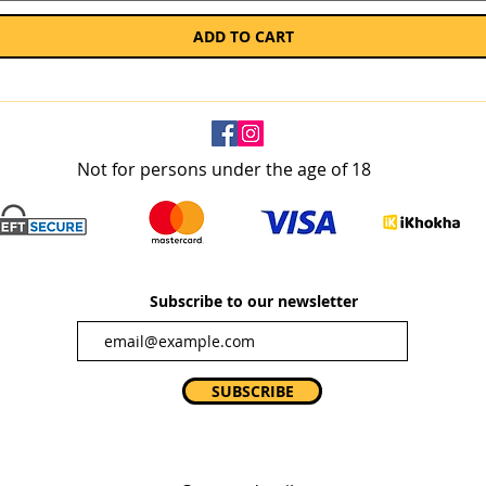
ADD TO CART
Not for persons under the age of 18
Subscribe to our newsletter
SUBSCRIBE