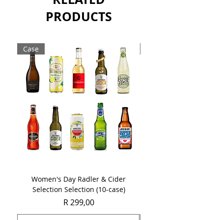
Sold as a single 750ml bottle.
PRODUCTS
Case
Case
Women's Day Radler & Cider
Women's Day MCC Tast
Selection Selection (10-case)
Price
R 299,00