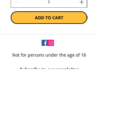
ADD TO CART
Not for persons under the age of 18
Subscribe to our newsletter
SUBSCRIBE