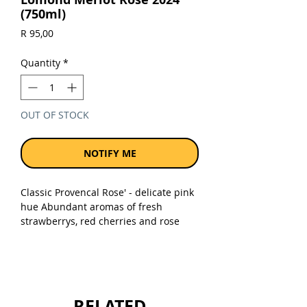
(750ml)
Price
R 95,00
Quantity
*
OUT OF STOCK
NOTIFY ME
Classic Provencal Rose' - delicate pink
hue Abundant aromas of fresh
strawberrys, red cherries and rose
petal, with a hint of candy-floss.
Medium bodied with fresh crisp
acidity supported by layers of delicate
red fruit & strawberry and spicy
flavours.
RELATED