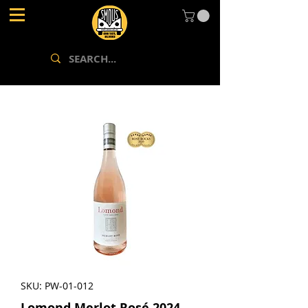
SKU: PW-01-012
Lomond Merlot Rosé 2024